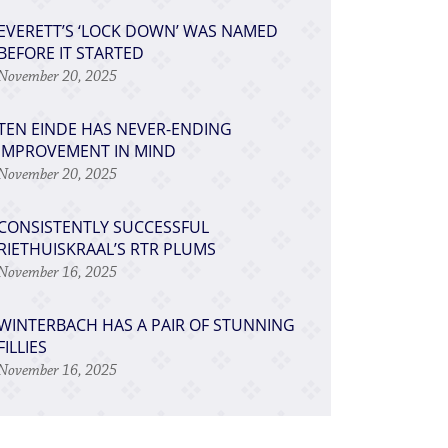
EVERETT’S ‘LOCK DOWN’ WAS NAMED
BEFORE IT STARTED
November 20, 2025
TEN EINDE HAS NEVER-ENDING
IMPROVEMENT IN MIND
November 20, 2025
CONSISTENTLY SUCCESSFUL
RIETHUISKRAAL’S RTR PLUMS
November 16, 2025
WINTERBACH HAS A PAIR OF STUNNING
FILLIES
November 16, 2025