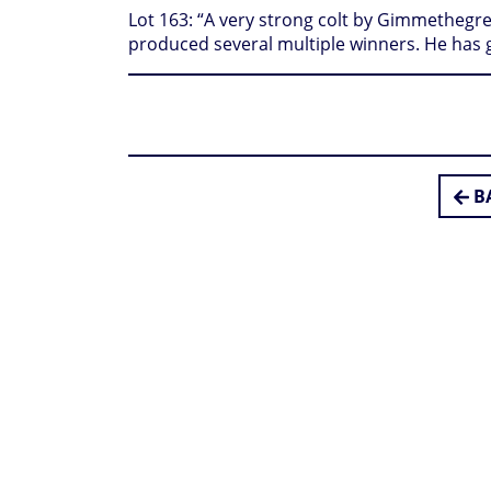
Lot 163: “A very strong colt by Gimmethegre
produced several multiple winners. He has 
BA