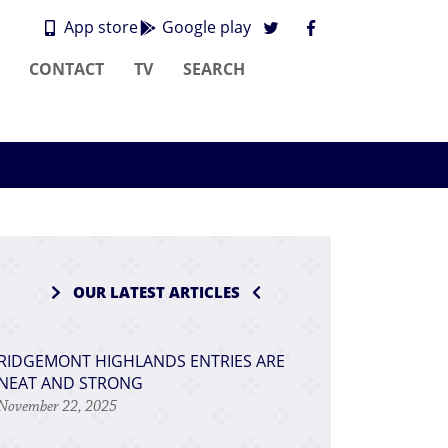
App store
Google play
CONTACT
TV
SEARCH
OUR LATEST ARTICLES
RIDGEMONT HIGHLANDS ENTRIES ARE
NEAT AND STRONG
November 22, 2025