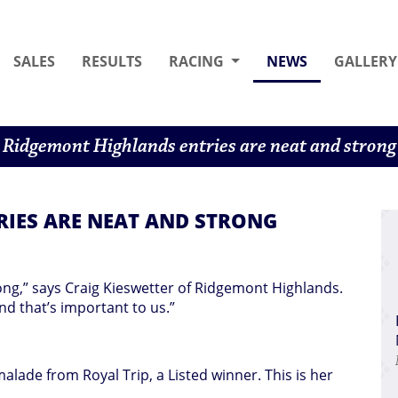
(CURRENT)
SALES
RESULTS
RACING
NEWS
GALLERY
Ridgemont Highlands entries are neat and strong
IES ARE NEAT AND STRONG
ong,” says Craig Kieswetter of Ridgemont Highlands.
nd that’s important to us.”
malade from Royal Trip, a Listed winner. This is her