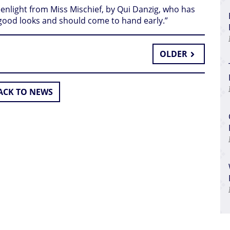
enlight from Miss Mischief, by Qui Danzig, who has
good looks and should come to hand early.”
OLDER
CK TO NEWS