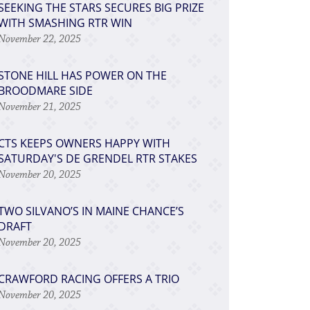
SEEKING THE STARS SECURES BIG PRIZE
WITH SMASHING RTR WIN
November 22, 2025
STONE HILL HAS POWER ON THE
BROODMARE SIDE
November 21, 2025
CTS KEEPS OWNERS HAPPY WITH
SATURDAY'S DE GRENDEL RTR STAKES
November 20, 2025
TWO SILVANO’S IN MAINE CHANCE’S
DRAFT
November 20, 2025
CRAWFORD RACING OFFERS A TRIO
November 20, 2025