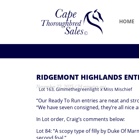
HOME
RIDGEMONT HIGHLANDS ENTR
November 22, 2025 / 24 minutes ago
Lot 163, Gimmethegreenlight x Miss Mischief
“Our Ready To Run entries are neat and str
“We have seven consigned, they’re all nice a
In Lot order, Craig’s comments below:
Lot 84: “A scopy type of filly by Duke Of Mar
second foal.”