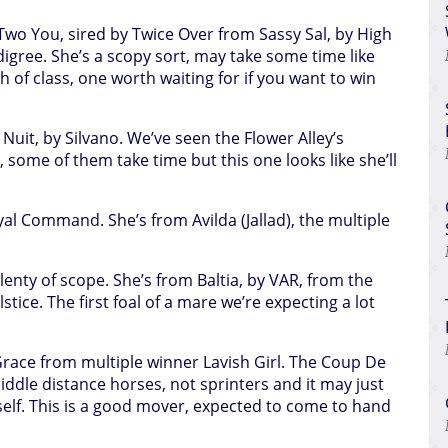
r Two You, sired by Twice Over from Sassy Sal, by High
igree. She’s a scopy sort, may take some time like
 of class, one worth waiting for if you want to win
e Nuit, by Silvano. We’ve seen the Flower Alley’s
 some of them take time but this one looks like she’ll
oyal Command. She’s from Avilda (Jallad), the multiple
 plenty of scope. She’s from Baltia, by VAR, from the
tice. The first foal of a mare we’re expecting a lot
 Grace from multiple winner Lavish Girl. The Coup De
ddle distance horses, not sprinters and it may just
elf. This is a good mover, expected to come to hand