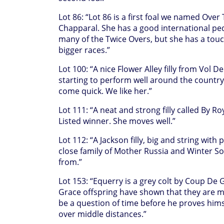
Lot 86: “Lot 86 is a first foal we named Ove
Chapparal. She has a good international ped
many of the Twice Overs, but she has a touch
bigger races.”
Lot 100: “A nice Flower Alley filly from Vol D
starting to perform well around the country,
come quick. We like her.”
Lot 111: “A neat and strong filly called By R
Listed winner. She moves well.”
Lot 112: “A Jackson filly, big and string with
close family of Mother Russia and Winter Sols
from.”
Lot 153: “Equerry is a grey colt by Coup De
Grace offspring have shown that they are mi
be a question of time before he proves hims
over middle distances.”