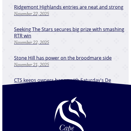
Ridgemont Highlands entries are neat and strong
November 22, 2025
Seeking The Stars secures big prize with smashing
RTR win
November 22, 2025
Stone Hill has power on the broodmare side
November 21, 2025
CTS keeps owners happy with Saturday's De
Grendel RTR Stakes
November 20, 2025