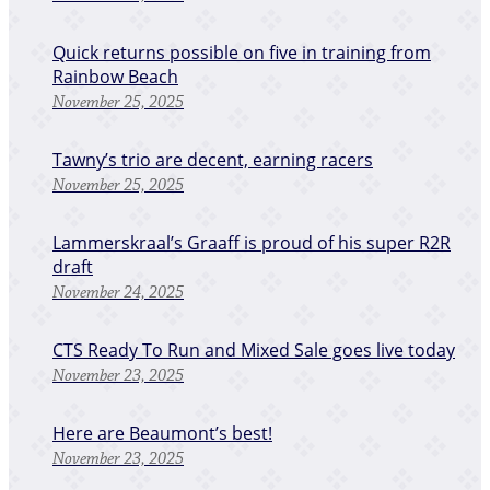
Quick returns possible on five in training from
Rainbow Beach
November 25, 2025
Tawny’s trio are decent, earning racers
November 25, 2025
Lammerskraal’s Graaff is proud of his super R2R
draft
November 24, 2025
CTS Ready To Run and Mixed Sale goes live today
November 23, 2025
Here are Beaumont’s best!
November 23, 2025