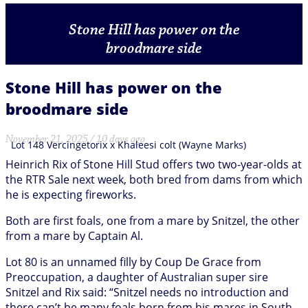
Stone Hill has power on the
broodmare side
Stone Hill has power on the
broodmare side
November 21, 2025 / 10 days ago
Lot 148 Vercingetorix x Khaleesi colt (Wayne Marks)
Heinrich Rix of Stone Hill Stud offers two two-year-olds at
the RTR Sale next week, both bred from dams from which
he is expecting fireworks.
Both are first foals, one from a mare by Snitzel, the other
from a mare by Captain Al.
Lot 80 is an unnamed filly by Coup De Grace from
Preoccupation, a daughter of Australian super sire
Snitzel and Rix said: “Snitzel needs no introduction and
there can’t be many foals born from his mares in South