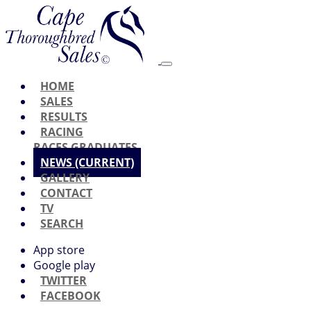
HOME
SALES
RESULTS
RACING
RACES
GRADUATES
NEWS
(CURRENT)
GALLERY
CONTACT
TV
SEARCH
App store
Google play
TWITTER
FACEBOOK