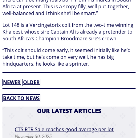
Africa at present. This is a scopy filly, well put-together,
well-balanced and I think she’ll be smart.”
Lot 148 is a Vercingetorix colt from the two-time winning
Khaleesi, whose sire Captain Al is already a pretender to
South Africa’s Champion Broodmare sire’s crown.
“This colt should come early, it seemed initially like he’d
take time, but he’s come on very well, he has big
hindquarters, he looks like a sprinter.
NEWER
OLDER
BACK TO NEWS
OUR LATEST ARTICLES
CTS RTR Sale reaches good average per lot
November 30, 2025