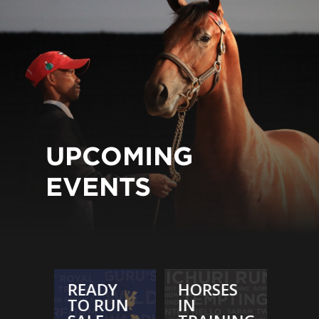
UPCOMING
EVENTS
ES
READY
HORSES
REA
TO RUN
IN
TO 