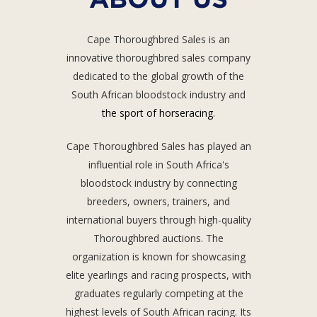
Cape Thoroughbred Sales is an
innovative thoroughbred sales company
dedicated to the global growth of the
South African bloodstock industry and
the sport of horseracing
.
Cape Thoroughbred Sales has played an
influential role in South Africa's
bloodstock industry by connecting
breeders, owners, trainers, and
international buyers through high-quality
Thoroughbred auctions. The
organization is known for showcasing
elite yearlings and racing prospects, with
graduates regularly competing at the
highest levels of South African racing. Its