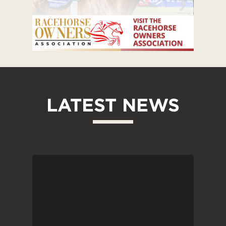
LATEST NEWS