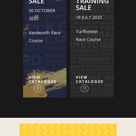
NING
SALE
TRAINING
SAL
SALE
30 OCTOBER
30 O
2025
16 JULY 2025
2025
2025
in
Turffontein
Kenilworth Race
Kenilw
rse
Race Course
Course
Cours
VIEW
VIEW
VIEW
GUE
CATALOGUE
CATALOGUE
CATA