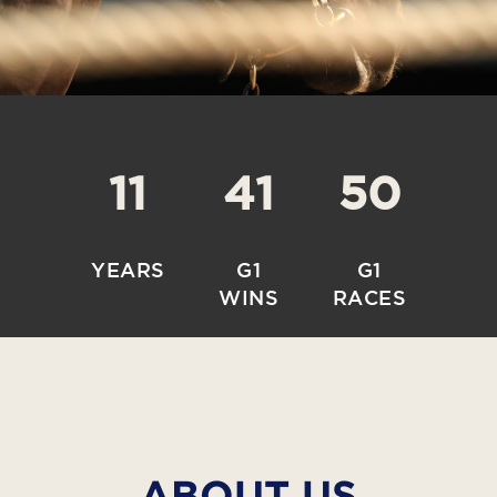
11
41
50
YEARS
G1
G1
WINS
RACES
ABOUT US