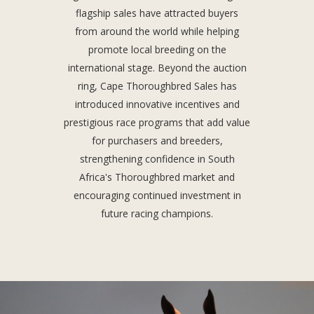
flagship sales have attracted buyers
from around the world while helping
promote local breeding on the
international stage. Beyond the auction
ring, Cape Thoroughbred Sales has
introduced innovative incentives and
prestigious race programs that add value
for purchasers and breeders,
strengthening confidence in South
Africa's Thoroughbred market and
encouraging continued investment in
future racing champions.