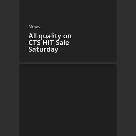
News
All quality on
CTS HIT Sale
Saturday