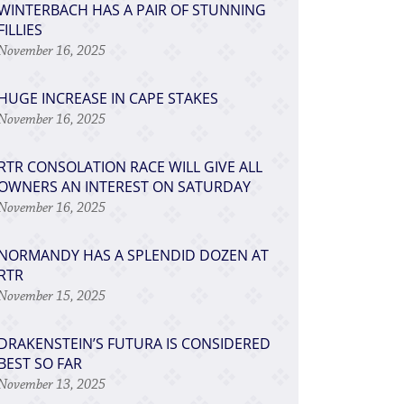
WINTERBACH HAS A PAIR OF STUNNING
FILLIES
November 16, 2025
HUGE INCREASE IN CAPE STAKES
November 16, 2025
RTR CONSOLATION RACE WILL GIVE ALL
OWNERS AN INTEREST ON SATURDAY
November 16, 2025
NORMANDY HAS A SPLENDID DOZEN AT
RTR
November 15, 2025
DRAKENSTEIN’S FUTURA IS CONSIDERED
BEST SO FAR
November 13, 2025