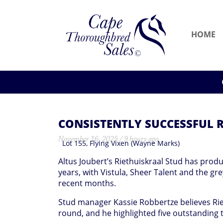
HOME
CONSISTENTLY SUCCESSFUL R
November 16, 2025 / 9 hours ago
Lot 155, Flying Vixen (Wayne Marks)
Altus Joubert’s Riethuiskraal Stud has produ
years, with Vistula, Sheer Talent and the gre
recent months.
Stud manager Kassie Robbertze believes Rieth
round, and he highlighted five outstanding 