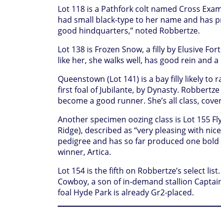
Lot 118 is a Pathfork colt named Cross Exam
had small black-type to her name and has p
good hindquarters,” noted Robbertze.
Lot 138 is Frozen Snow, a filly by Elusive Fo
like her, she walks well, has good rein and a
Queenstown (Lot 141) is a bay filly likely to
first foal of Jubilante, by Dynasty. Robbertz
become a good runner. She’s all class, cover
Another specimen oozing class is Lot 155 Fly
Ridge), described as “very pleasing with nic
pedigree and has so far produced one bold 
winner, Artica.
Lot 154 is the fifth on Robbertze’s select li
Cowboy, a son of in-demand stallion Captai
foal Hyde Park is already Gr2-placed.