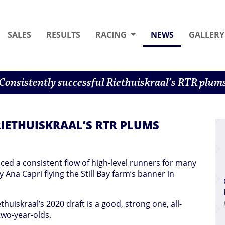
(CURRENT)
SALES
RESULTS
RACING
NEWS
GALLERY
Consistently successful Riethuiskraal’s RTR plum
IETHUISKRAAL’S RTR PLUMS
ced a consistent flow of high-level runners for many
y Ana Capri flying the Still Bay farm’s banner in
uiskraal’s 2020 draft is a good, strong one, all-
two-year-olds.