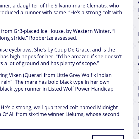
iner, a daughter of the Silvano-mare Clematis, who
roduced a runner with same. “He’s a strong colt with
rt from Gr3-placed Ice House, by Western Winter. “I
 long stride,” Robbertze assessed.
 raise eyebrows. She’s by Coup De Grace, and is the
e has high hopes for her. “I’d be amazed if she doesn’t
s a lot of ground and has plenty of scope.”
ing Vixen (Querari from Little Grey Wolf x Indian
e rein”. The mare has bold black type in her own
black type runner in Listed Wolf Power Handicap
st. He’s a strong, well-quartered colt named Midnight
n Of All from six-time winner Lielums, whose second