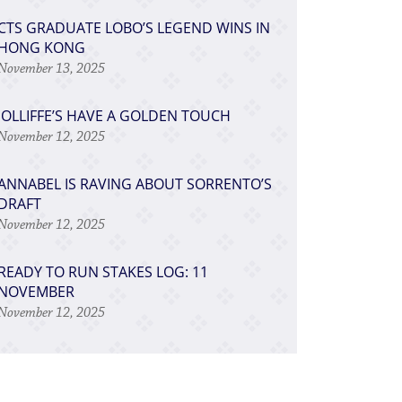
​CTS GRADUATE LOBO’S LEGEND WINS IN
HONG KONG
November 13, 2025
JOLLIFFE’S HAVE A GOLDEN TOUCH
November 12, 2025
ANNABEL IS RAVING ABOUT SORRENTO’S
DRAFT
November 12, 2025
READY TO RUN STAKES LOG: 11
NOVEMBER
November 12, 2025