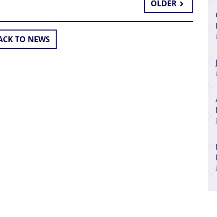
OLDER
CK TO NEWS