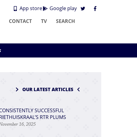
App store
Google play
CONTACT
TV
SEARCH
s
OUR LATEST ARTICLES
CONSISTENTLY SUCCESSFUL
RIETHUISKRAAL’S RTR PLUMS
November 16, 2025