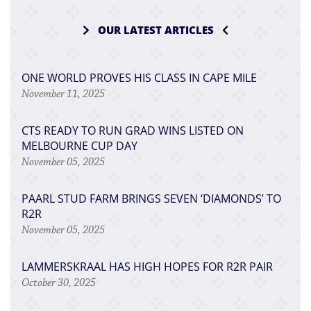
OUR LATEST ARTICLES
ONE WORLD PROVES HIS CLASS IN CAPE MILE
November 11, 2025
CTS READY TO RUN GRAD WINS LISTED ON
MELBOURNE CUP DAY
November 05, 2025
PAARL STUD FARM BRINGS SEVEN ‘DIAMONDS’ TO
R2R
November 05, 2025
LAMMERSKRAAL HAS HIGH HOPES FOR R2R PAIR
October 30, 2025