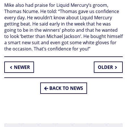
Mike also had praise for Liquid Mercury’s groom,
Thomas Ncume. He told: “Thomas gave us confidence
every day. He wouldn’t know about Liquid Mercury
getting beat. He said early in the week that he was
going to be in the winners’ photo and that he wanted
to look ‘better than Michael Jackson’. He bought himself
a smart new suit and even got some white gloves for
the occasion. That’s confidence for you!”
NEWER
OLDER
BACK TO NEWS