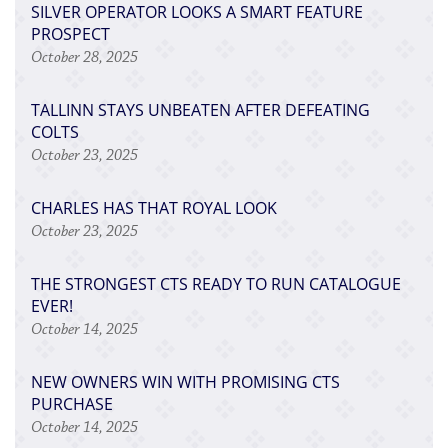
SILVER OPERATOR LOOKS A SMART FEATURE
PROSPECT
October 28, 2025
TALLINN STAYS UNBEATEN AFTER DEFEATING
COLTS
October 23, 2025
CHARLES HAS THAT ROYAL LOOK
October 23, 2025
THE STRONGEST CTS READY TO RUN CATALOGUE
EVER!
October 14, 2025
NEW OWNERS WIN WITH PROMISING CTS
PURCHASE
October 14, 2025