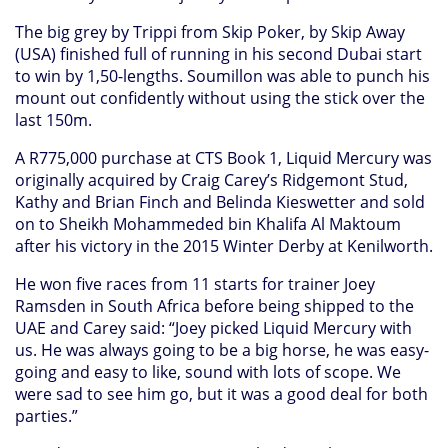
The big grey by Trippi from Skip Poker, by Skip Away
(USA) finished full of running in his second Dubai start
to win by 1,50-lengths. Soumillon was able to punch his
mount out confidently without using the stick over the
last 150m.
A R775,000 purchase at CTS Book 1, Liquid Mercury was
originally acquired by Craig Carey’s Ridgemont Stud,
Kathy and Brian Finch and Belinda Kieswetter and sold
on to Sheikh Mohammeded bin Khalifa Al Maktoum
after his victory in the 2015 Winter Derby at Kenilworth.
He won five races from 11 starts for trainer Joey
Ramsden in South Africa before being shipped to the
UAE and Carey said: “Joey picked Liquid Mercury with
us. He was always going to be a big horse, he was easy-
going and easy to like, sound with lots of scope. We
were sad to see him go, but it was a good deal for both
parties.”