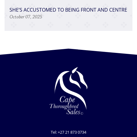
SHE’S ACCUSTOMED TO BEING FRONT AND CENTRE
October 07, 2025
Tel: +27 21 873 0734