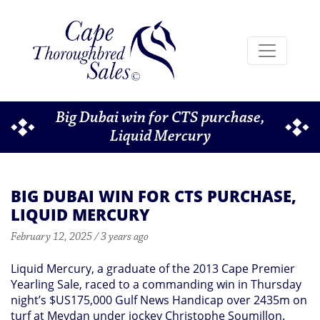
Big Dubai win for CTS purchase,
Liquid Mercury
BIG DUBAI WIN FOR CTS PURCHASE,
LIQUID MERCURY
February 12, 2025 / 3 years ago
Liquid Mercury, a graduate of the 2013 Cape Premier
Yearling Sale, raced to a commanding win in Thursday
night’s $US175,000 Gulf News Handicap over 2435m on
turf at Meydan under jockey Christophe Soumillon.