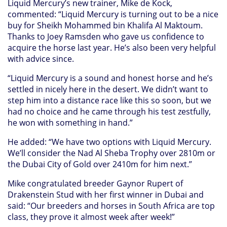
Liquid Mercury’s new trainer, Mike de Kock,
commented: “Liquid Mercury is turning out to be a nice
buy for Sheikh Mohammed bin Khalifa Al Maktoum.
Thanks to Joey Ramsden who gave us confidence to
acquire the horse last year. He’s also been very helpful
with advice since.
“Liquid Mercury is a sound and honest horse and he’s
settled in nicely here in the desert. We didn’t want to
step him into a distance race like this so soon, but we
had no choice and he came through his test zestfully,
he won with something in hand.”
He added: “We have two options with Liquid Mercury.
We’ll consider the Nad Al Sheba Trophy over 2810m or
the Dubai City of Gold over 2410m for him next.”
Mike congratulated breeder Gaynor Rupert of
Drakenstein Stud with her first winner in Dubai and
said: “Our breeders and horses in South Africa are top
class, they prove it almost week after week!”