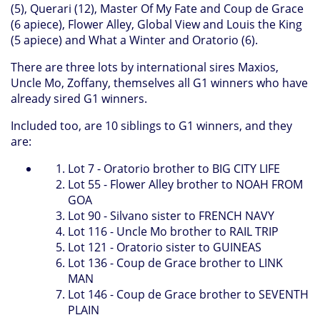
(5), Querari (12), Master Of My Fate and Coup de Grace
(6 apiece), Flower Alley, Global View and Louis the King
(5 apiece) and What a Winter and Oratorio (6).
There are three lots by international sires Maxios,
Uncle Mo, Zoffany, themselves all G1 winners who have
already sired G1 winners.
Included too, are 10 siblings to G1 winners, and they
are:
Lot 7 - Oratorio brother to BIG CITY LIFE
Lot 55 - Flower Alley brother to NOAH FROM
GOA
Lot 90 - Silvano sister to FRENCH NAVY
Lot 116 - Uncle Mo brother to RAIL TRIP
Lot 121 - Oratorio sister to GUINEAS
Lot 136 - Coup de Grace brother to LINK
MAN
Lot 146 - Coup de Grace brother to SEVENTH
PLAIN