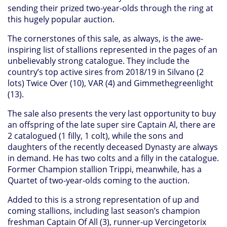
sending their prized two-year-olds through the ring at
this hugely popular auction.
The cornerstones of this sale, as always, is the awe-
inspiring list of stallions represented in the pages of an
unbelievably strong catalogue. They include the
country’s top active sires from 2018/19 in Silvano (2
lots) Twice Over (10), VAR (4) and Gimmethegreenlight
(13).
The sale also presents the very last opportunity to buy
an offspring of the late super sire Captain Al, there are
2 catalogued (1 filly, 1 colt), while the sons and
daughters of the recently deceased Dynasty are always
in demand. He has two colts and a filly in the catalogue.
Former Champion stallion Trippi, meanwhile, has a
Quartet of two-year-olds coming to the auction.
Added to this is a strong representation of up and
coming stallions, including last season’s champion
freshman Captain Of All (3), runner-up Vercingetorix