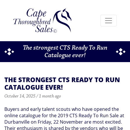
The strongest CTS Ready To Run
Catalogue ever!
THE STRONGEST CTS READY TO RUN
CATALOGUE EVER!
October 14, 2025 / 1 month ago
Buyers and early talent scouts who have opened the
online catalogue for the 2019 CTS Ready To Run Sale at
Durbanville on Friday, 22 November are most excited.
Their enthusiasm is shared by the vendors who will be