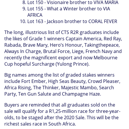
Lot 150 - Visionaire brother to VIVA MARIA
Lot 155 - What a Winter brother to VIA
AFRICA
Lot 163 - Jackson brother to CORAL FEVER
The long, illustrious list of CTS R2R graduates include
the likes of Grade 1 winners Captain America, Red Ray,
Rabada, Brave Mary, Hero’s Honour, Takingthepeace,
Always In Charge, Brutal Force, Liege, French Navy and
recently the magnificent export and now Melbourne
Cup hopeful Surcharge (Yulong Prince).
Big names among the list of graded stakes winners
include Fort Ember, High Seas Beauty, Crowd Pleaser,
Africa Rising, The Thinker, Majestic Mambo, Search
Party, Ten Gun Salute and Champagne Haze.
Buyers are reminded that all graduates sold on the
sale will qualify for a R1,25-million race for three-year-
olds, to be staged after the 2020 Sale. This will be the
richest sales race in South Africa.