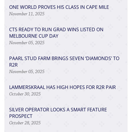
ONE WORLD PROVES HIS CLASS IN CAPE MILE
November 11, 2025
CTS READY TO RUN GRAD WINS LISTED ON
MELBOURNE CUP DAY
November 05, 2025
PAARL STUD FARM BRINGS SEVEN ‘DIAMONDS’ TO
R2R
November 05, 2025
LAMMERSKRAAL HAS HIGH HOPES FOR R2R PAIR
October 30, 2025
SILVER OPERATOR LOOKS A SMART FEATURE
PROSPECT
October 28, 2025