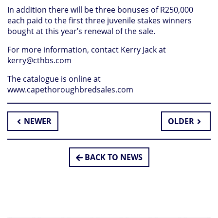
In addition there will be three bonuses of R250,000
each paid to the first three juvenile stakes winners
bought at this year’s renewal of the sale.
For more information, contact Kerry Jack at
kerry@cthbs.com
The catalogue is online at
www.capethoroughbredsales.com
NEWER
OLDER
BACK TO NEWS