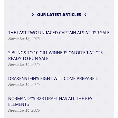
OUR LATEST ARTICLES
THE LAST TWO UNRACED CAPTAIN ALS AT R2R SALE
November 15, 2025
SIBLINGS TO 10 GR1 WINNERS ON OFFER AT CTS
READY TO RUN SALE
November 14, 2025
DRAKENSTEIN’S EIGHT WILL COME PREPARED
November 14, 2025
NORMANDY’S R2R DRAFT HAS ALL THE KEY
ELEMENTS
November 14, 2025