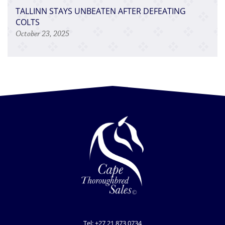
TALLINN STAYS UNBEATEN AFTER DEFEATING
COLTS
October 23, 2025
Tel: +27 21 873 0734