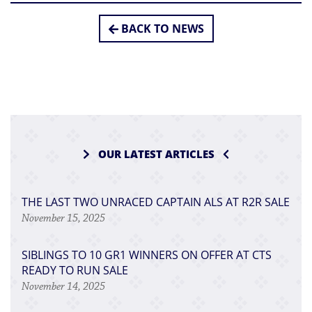
BACK TO NEWS
OUR LATEST ARTICLES
THE LAST TWO UNRACED CAPTAIN ALS AT R2R SALE
November 15, 2025
SIBLINGS TO 10 GR1 WINNERS ON OFFER AT CTS
READY TO RUN SALE
November 14, 2025