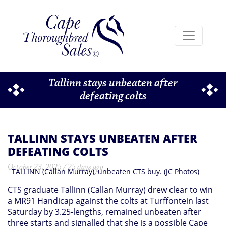
Tallinn stays unbeaten after
defeating colts
TALLINN STAYS UNBEATEN AFTER
DEFEATING COLTS
October 23, 2025 / 25 days ago
TALLINN (Callan Murray), unbeaten CTS buy. (JC Photos)
CTS graduate Tallinn (Callan Murray) drew clear to win
a MR91 Handicap against the colts at Turffontein last
Saturday by 3.25-lengths, remained unbeaten after
three starts and signalled that she is a possible Cape