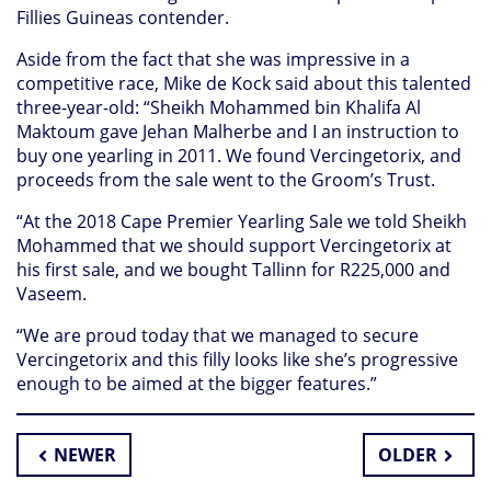
Fillies Guineas contender.
Aside from the fact that she was impressive in a
competitive race, Mike de Kock said about this talented
three-year-old: “Sheikh Mohammed bin Khalifa Al
Maktoum gave Jehan Malherbe and I an instruction to
buy one yearling in 2011. We found Vercingetorix, and
proceeds from the sale went to the Groom’s Trust.
“At the 2018 Cape Premier Yearling Sale we told Sheikh
Mohammed that we should support Vercingetorix at
his first sale, and we bought Tallinn for R225,000 and
Vaseem.
“We are proud today that we managed to secure
Vercingetorix and this filly looks like she’s progressive
enough to be aimed at the bigger features.”
NEWER
OLDER