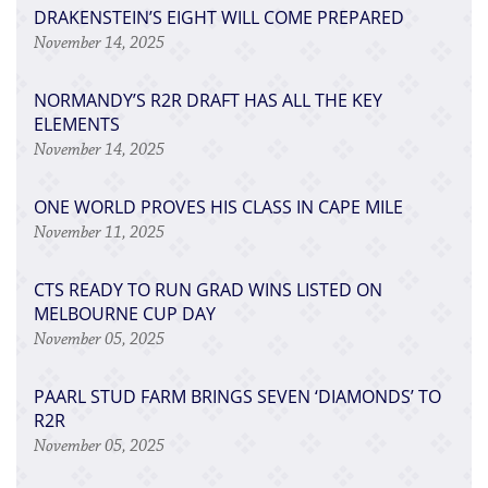
DRAKENSTEIN’S EIGHT WILL COME PREPARED
November 14, 2025
NORMANDY’S R2R DRAFT HAS ALL THE KEY
ELEMENTS
November 14, 2025
ONE WORLD PROVES HIS CLASS IN CAPE MILE
November 11, 2025
CTS READY TO RUN GRAD WINS LISTED ON
MELBOURNE CUP DAY
November 05, 2025
PAARL STUD FARM BRINGS SEVEN ‘DIAMONDS’ TO
R2R
November 05, 2025