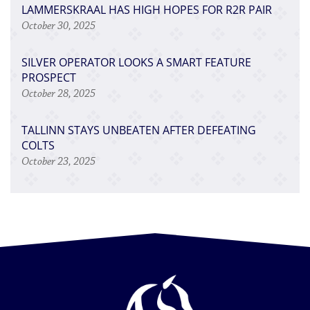
LAMMERSKRAAL HAS HIGH HOPES FOR R2R PAIR
October 30, 2025
SILVER OPERATOR LOOKS A SMART FEATURE
PROSPECT
October 28, 2025
TALLINN STAYS UNBEATEN AFTER DEFEATING
COLTS
October 23, 2025