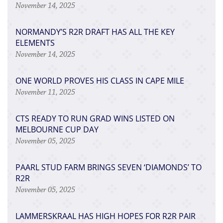
November 14, 2025
NORMANDY’S R2R DRAFT HAS ALL THE KEY
ELEMENTS
November 14, 2025
ONE WORLD PROVES HIS CLASS IN CAPE MILE
November 11, 2025
CTS READY TO RUN GRAD WINS LISTED ON
MELBOURNE CUP DAY
November 05, 2025
PAARL STUD FARM BRINGS SEVEN ‘DIAMONDS’ TO
R2R
November 05, 2025
LAMMERSKRAAL HAS HIGH HOPES FOR R2R PAIR