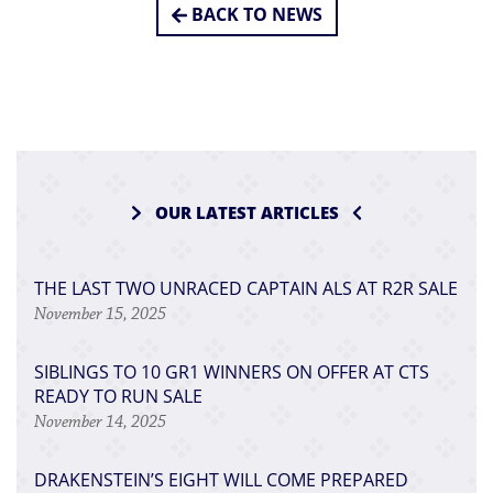
BACK TO NEWS
OUR LATEST ARTICLES
THE LAST TWO UNRACED CAPTAIN ALS AT R2R SALE
November 15, 2025
SIBLINGS TO 10 GR1 WINNERS ON OFFER AT CTS
READY TO RUN SALE
November 14, 2025
DRAKENSTEIN’S EIGHT WILL COME PREPARED