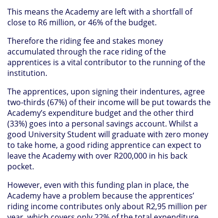
This means the Academy are left with a shortfall of
close to R6 million, or 46% of the budget.
Therefore the riding fee and stakes money
accumulated through the race riding of the
apprentices is a vital contributor to the running of the
institution.
The apprentices, upon signing their indentures, agree
two-thirds (67%) of their income will be put towards the
Academy’s expenditure budget and the other third
(33%) goes into a personal savings account. Whilst a
good University Student will graduate with zero money
to take home, a good riding apprentice can expect to
leave the Academy with over R200,000 in his back
pocket.
However, even with this funding plan in place, the
Academy have a problem because the apprentices’
riding income contributes only about R2,95 million per
year, which covers only 22% of the total expenditure