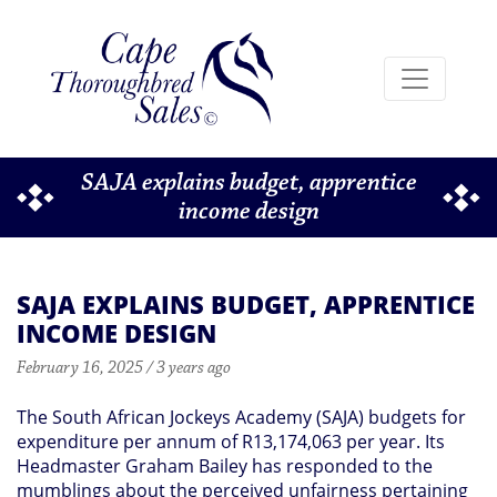
SAJA explains budget, apprentice
income design
SAJA EXPLAINS BUDGET, APPRENTICE
INCOME DESIGN
February 16, 2025 / 3 years ago
The South African Jockeys Academy (SAJA) budgets for
expenditure per annum of R13,174,063 per year. Its
Headmaster Graham Bailey has responded to the
mumblings about the perceived unfairness pertaining