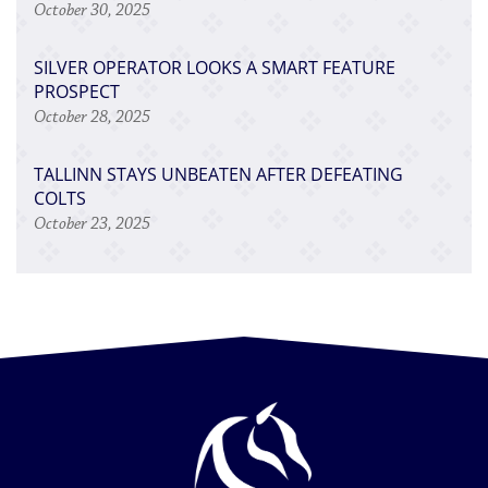
October 30, 2025
SILVER OPERATOR LOOKS A SMART FEATURE
PROSPECT
October 28, 2025
TALLINN STAYS UNBEATEN AFTER DEFEATING
COLTS
October 23, 2025