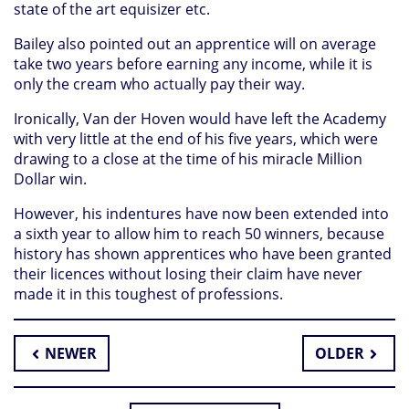
state of the art equisizer etc.
Bailey also pointed out an apprentice will on average
take two years before earning any income, while it is
only the cream who actually pay their way.
Ironically, Van der Hoven would have left the Academy
with very little at the end of his five years, which were
drawing to a close at the time of his miracle Million
Dollar win.
However, his indentures have now been extended into
a sixth year to allow him to reach 50 winners, because
history has shown apprentices who have been granted
their licences without losing their claim have never
made it in this toughest of professions.
NEWER
OLDER