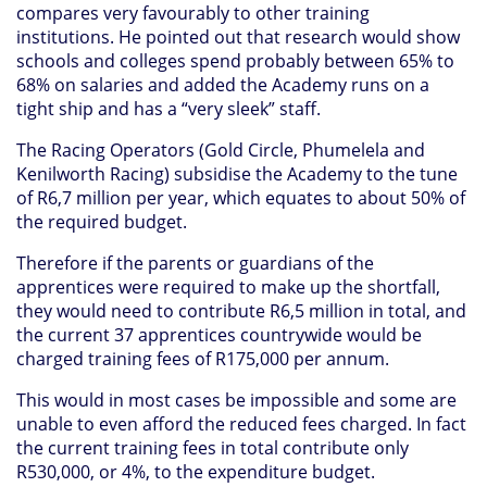
compares very favourably to other training
institutions. He pointed out that research would show
schools and colleges spend probably between 65% to
68% on salaries and added the Academy runs on a
tight ship and has a “very sleek” staff.
The Racing Operators (Gold Circle, Phumelela and
Kenilworth Racing) subsidise the Academy to the tune
of R6,7 million per year, which equates to about 50% of
the required budget.
Therefore if the parents or guardians of the
apprentices were required to make up the shortfall,
they would need to contribute R6,5 million in total, and
the current 37 apprentices countrywide would be
charged training fees of R175,000 per annum.
This would in most cases be impossible and some are
unable to even afford the reduced fees charged. In fact
the current training fees in total contribute only
R530,000, or 4%, to the expenditure budget.