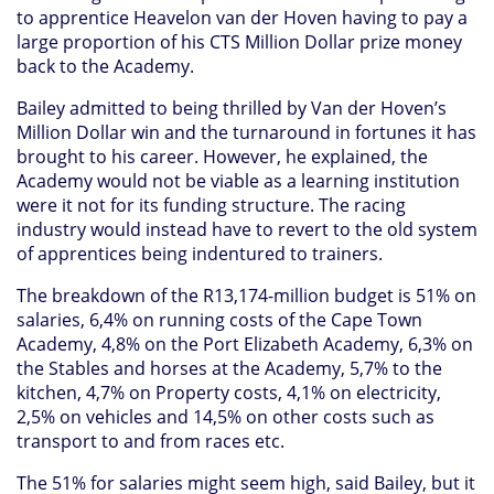
to apprentice Heavelon van der Hoven having to pay a
large proportion of his CTS Million Dollar prize money
back to the Academy.
Bailey admitted to being thrilled by Van der Hoven’s
Million Dollar win and the turnaround in fortunes it has
brought to his career. However, he explained, the
Academy would not be viable as a learning institution
were it not for its funding structure. The racing
industry would instead have to revert to the old system
of apprentices being indentured to trainers.
The breakdown of the R13,174-million budget is 51% on
salaries, 6,4% on running costs of the Cape Town
Academy, 4,8% on the Port Elizabeth Academy, 6,3% on
the Stables and horses at the Academy, 5,7% to the
kitchen, 4,7% on Property costs, 4,1% on electricity,
2,5% on vehicles and 14,5% on other costs such as
transport to and from races etc.
The 51% for salaries might seem high, said Bailey, but it