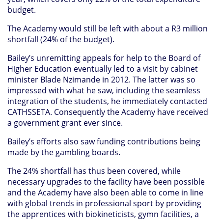
budget.
The Academy would still be left with about a R3 million
shortfall (24% of the budget).
Bailey’s unremitting appeals for help to the Board of
Higher Education eventually led to a visit by cabinet
minister Blade Nzimande in 2012. The latter was so
impressed with what he saw, including the seamless
integration of the students, he immediately contacted
CATHSSETA. Consequently the Academy have received
a government grant ever since.
Bailey’s efforts also saw funding contributions being
made by the gambling boards.
The 24% shortfall has thus been covered, while
necessary upgrades to the facility have been possible
and the Academy have also been able to come in line
with global trends in professional sport by providing
the apprentices with biokineticists, gymn facilities, a