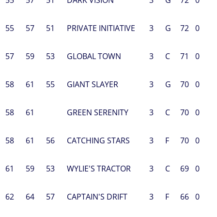
55
57
51
PRIVATE INITIATIVE
3
G
72
0
57
59
53
GLOBAL TOWN
3
C
71
0
58
61
55
GIANT SLAYER
3
G
70
0
58
61
GREEN SERENITY
3
C
70
0
58
61
56
CATCHING STARS
3
F
70
0
61
59
53
WYLIE'S TRACTOR
3
C
69
0
62
64
57
CAPTAIN'S DRIFT
3
F
66
0