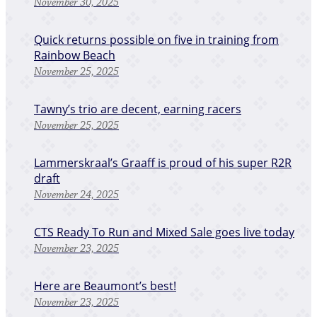
November 30, 2025
Quick returns possible on five in training from
Rainbow Beach
November 25, 2025
Tawny’s trio are decent, earning racers
November 25, 2025
Lammerskraal’s Graaff is proud of his super R2R
draft
November 24, 2025
CTS Ready To Run and Mixed Sale goes live today
November 23, 2025
Here are Beaumont’s best!
November 23, 2025