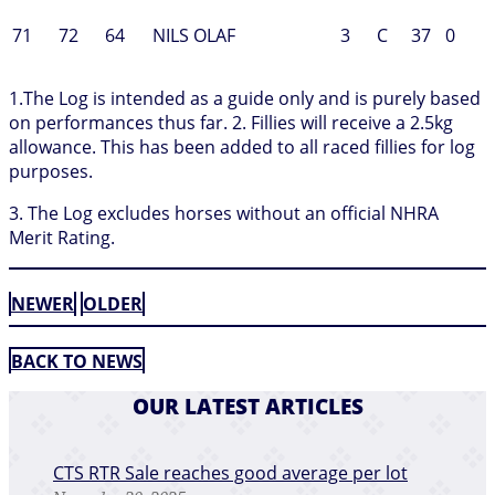
71
72
64
NILS OLAF
3
C
37
0
1.The Log is intended as a guide only and is purely based
on performances thus far. 2. Fillies will receive a 2.5kg
allowance. This has been added to all raced fillies for log
purposes.
3. The Log excludes horses without an official NHRA
Merit Rating.
NEWER
OLDER
BACK TO NEWS
OUR LATEST ARTICLES
CTS RTR Sale reaches good average per lot