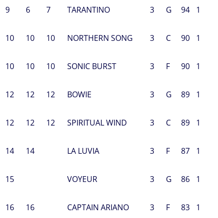
9
6
7
TARANTINO
3
G
94
1
10
10
10
NORTHERN SONG
3
C
90
1
10
10
10
SONIC BURST
3
F
90
1
12
12
12
BOWIE
3
G
89
1
12
12
12
SPIRITUAL WIND
3
C
89
1
14
14
LA LUVIA
3
F
87
1
15
VOYEUR
3
G
86
1
16
16
CAPTAIN ARIANO
3
F
83
1