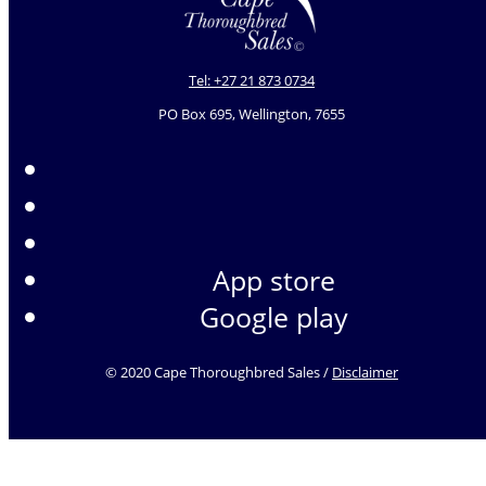
Tel: +27 21 873 0734
PO Box 695, Wellington, 7655
App store
Google play
© 2020 Cape Thoroughbred Sales /
Disclaimer