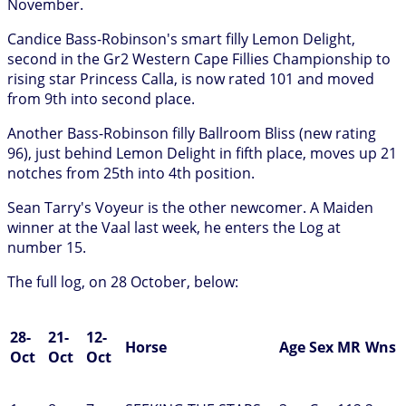
November.
Candice Bass-Robinson's smart filly Lemon Delight,
second in the Gr2 Western Cape Fillies Championship to
rising star Princess Calla, is now rated 101 and moved
from 9th into second place.
Another Bass-Robinson filly Ballroom Bliss (new rating
96), just behind Lemon Delight in fifth place, moves up 21
notches from 25th into 4th position.
Sean Tarry's Voyeur is the other newcomer. A Maiden
winner at the Vaal last week, he enters the Log at
number 15.
The full log, on 28 October, below:
28-
21-
12-
Horse
Age
Sex
MR
Wns
Oct
Oct
Oct