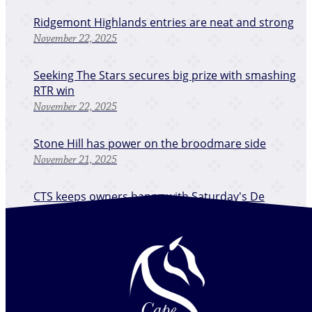
Ridgemont Highlands entries are neat and strong
November 22, 2025
Seeking The Stars secures big prize with smashing
RTR win
November 22, 2025
Stone Hill has power on the broodmare side
November 21, 2025
CTS keeps owners happy with Saturday's De
Grendel RTR Stakes
November 20, 2025