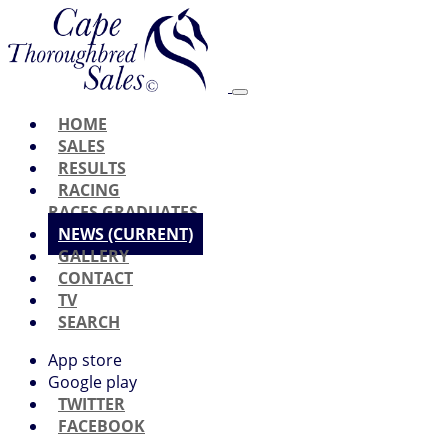
HOME
SALES
RESULTS
RACING
RACES
GRADUATES
NEWS
(CURRENT)
GALLERY
CONTACT
TV
SEARCH
App store
Google play
TWITTER
FACEBOOK