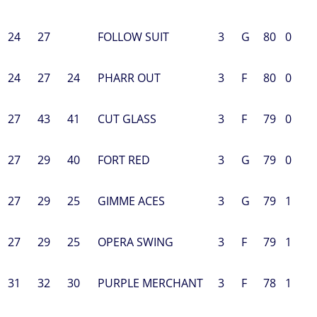
24
27
FOLLOW SUIT
3
G
80
0
24
27
24
PHARR OUT
3
F
80
0
27
43
41
CUT GLASS
3
F
79
0
27
29
40
FORT RED
3
G
79
0
27
29
25
GIMME ACES
3
G
79
1
27
29
25
OPERA SWING
3
F
79
1
31
32
30
PURPLE MERCHANT
3
F
78
1