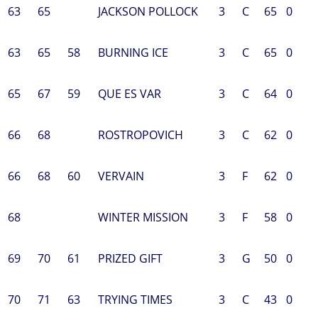
63
65
JACKSON POLLOCK
3
C
65
0
63
65
58
BURNING ICE
3
C
65
0
65
67
59
QUE ES VAR
3
C
64
0
66
68
ROSTROPOVICH
3
C
62
0
66
68
60
VERVAIN
3
F
62
0
68
WINTER MISSION
3
F
58
0
69
70
61
PRIZED GIFT
3
G
50
0
70
71
63
TRYING TIMES
3
C
43
0