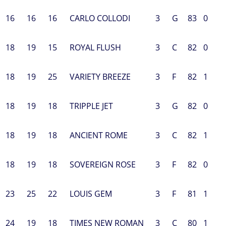
16
16
16
CARLO COLLODI
3
G
83
0
18
19
15
ROYAL FLUSH
3
C
82
0
18
19
25
VARIETY BREEZE
3
F
82
1
18
19
18
TRIPPLE JET
3
G
82
0
18
19
18
ANCIENT ROME
3
C
82
1
18
19
18
SOVEREIGN ROSE
3
F
82
0
23
25
22
LOUIS GEM
3
F
81
1
24
19
18
TIMES NEW ROMAN
3
C
80
1