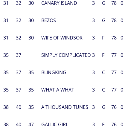
31
32
30
CANARY ISLAND
3
G
78
0
31
32
30
BEZOS
3
G
78
0
31
32
30
WIFE OF WINDSOR
3
F
78
0
35
37
SIMPLY COMPLICATED
3
F
77
0
35
37
35
BLINGKING
3
C
77
0
35
37
35
WHAT A WHAT
3
C
77
0
38
40
35
A THOUSAND TUNES
3
G
76
0
38
40
47
GALLIC GIRL
3
F
76
0