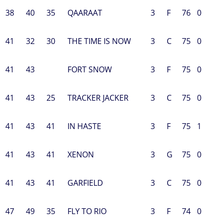
38
40
35
QAARAAT
3
F
76
0
41
32
30
THE TIME IS NOW
3
C
75
0
41
43
FORT SNOW
3
F
75
0
41
43
25
TRACKER JACKER
3
C
75
0
41
43
41
IN HASTE
3
F
75
1
41
43
41
XENON
3
G
75
0
41
43
41
GARFIELD
3
C
75
0
47
49
35
FLY TO RIO
3
F
74
0