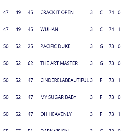
47
49
45
CRACK IT OPEN
3
C
74
0
47
49
45
WUHAN
3
C
74
1
50
52
25
PACIFIC DUKE
3
G
73
0
50
52
62
THE ART MASTER
3
G
73
0
50
52
47
CINDERELABEAUTIFUL
3
F
73
1
50
52
47
MY SUGAR BABY
3
F
73
0
50
52
47
OH HEAVENLY
3
F
73
1
55
57
51
DARK VISION
3
G
72
0