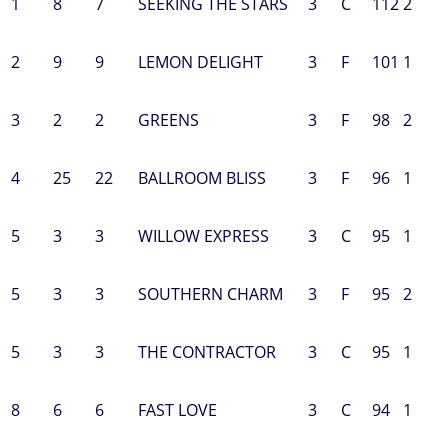
1
8
7
SEEKING THE STARS
3
C
112
2
2
9
9
LEMON DELIGHT
3
F
101
1
3
2
2
GREENS
3
F
98
2
4
25
22
BALLROOM BLISS
3
F
96
1
5
3
3
WILLOW EXPRESS
3
C
95
1
5
3
3
SOUTHERN CHARM
3
F
95
2
5
3
3
THE CONTRACTOR
3
C
95
1
8
6
6
FAST LOVE
3
C
94
1