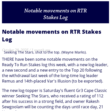
Notable movements on RTR
Stakes Log
Notable movements on RTR Stakes
Log
October 28, 2025 / 1 month ago
Seeking The Stars, shot to the top. (Wayne Marks).
THERE have been some notable movements on the
Ready To Run Stakes log this week, with a new log-leader,
a new second and a new entry to the Top 20 following
the withdrawal last week of the long-time log leader
Remus and 14th-placed Var's Illusion (to be exported).
The new log-topper is Saturday's fluent Gr3 Cape Classic
winner Seeking The Stars, who received a rating of 112
after his success in a strong field, and owner Rakesh
Sewgoolam will be counting the days until race day, 21