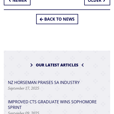
NEWER
OLDER
BACK TO NEWS
OUR LATEST ARTICLES
NZ HORSEMAN PRAISES SA INDUSTRY
September 17, 2025
IMPROVED CTS GRADUATE WINS SOPHOMORE
SPRINT
September 09, 2025