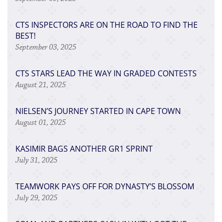
CTS INSPECTORS ARE ON THE ROAD TO FIND THE
BEST!
September 03, 2025
CTS STARS LEAD THE WAY IN GRADED CONTESTS
August 21, 2025
NIELSEN’S JOURNEY STARTED IN CAPE TOWN
August 01, 2025
KASIMIR BAGS ANOTHER GR1 SPRINT
July 31, 2025
TEAMWORK PAYS OFF FOR DYNASTY’S BLOSSOM
July 29, 2025