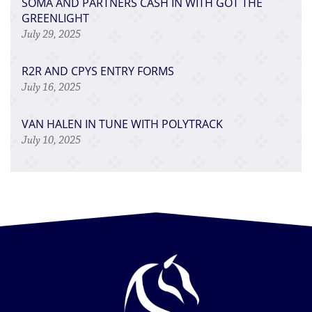
SOMA AND PARTNERS CASH IN WITH GOT THE
GREENLIGHT
July 29, 2025
R2R AND CPYS ENTRY FORMS
July 16, 2025
VAN HALEN IN TUNE WITH POLYTRACK
July 10, 2025