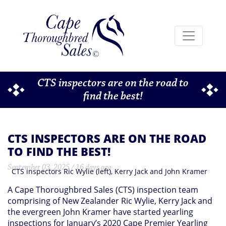
CTS inspectors are on the road to
find the best!
CTS INSPECTORS ARE ON THE ROAD
TO FIND THE BEST!
September 03, 2025 / 16 days ago
CTS inspectors Ric Wylie (left), Kerry Jack and John Kramer
A Cape Thoroughbred Sales (CTS) inspection team
comprising of New Zealander Ric Wylie, Kerry Jack and
the evergreen John Kramer have started yearling
inspections for January’s 2020 Cape Premier Yearling