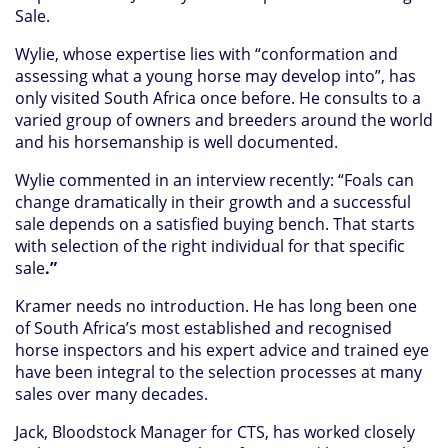
Sale.
Wylie, whose expertise lies with “conformation and
assessing what a young horse may develop into”, has
only visited South Africa once before. He consults to a
varied group of owners and breeders around the world
and his horsemanship is well documented.
Wylie commented in an interview recently: “Foals can
change dramatically in their growth and a successful
sale depends on a satisfied buying bench. That starts
with selection of the right individual for that specific
sale
.”
Kramer needs no introduction. He has long been one
of South Africa’s most established and recognised
horse inspectors and his expert advice and trained eye
have been integral to the selection processes at many
sales over many decades.
Jack, Bloodstock Manager for CTS, has worked closely