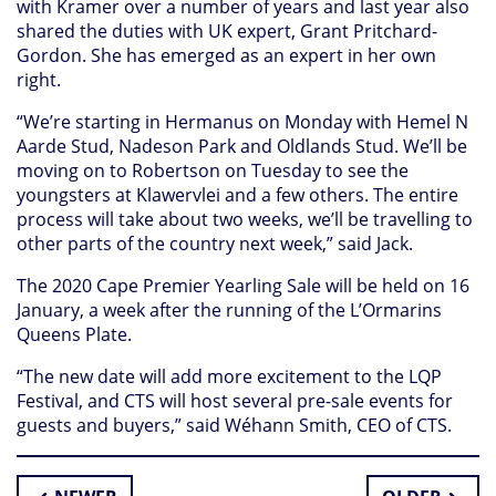
with Kramer over a number of years and last year also
shared the duties with UK expert, Grant Pritchard-
Gordon. She has emerged as an expert in her own
right.
“We’re starting in Hermanus on Monday with Hemel N
Aarde Stud, Nadeson Park and Oldlands Stud. We’ll be
moving on to Robertson on Tuesday to see the
youngsters at Klawervlei and a few others. The entire
process will take about two weeks, we’ll be travelling to
other parts of the country next week,” said Jack.
The 2020 Cape Premier Yearling Sale will be held on 16
January, a week after the running of the L’Ormarins
Queens Plate.
“The new date will add more excitement to the LQP
Festival, and CTS will host several pre-sale events for
guests and buyers,” said Wéhann Smith, CEO of CTS.