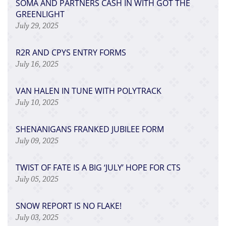
SOMA AND PARTNERS CASH IN WITH GOT THE
GREENLIGHT
July 29, 2025
R2R AND CPYS ENTRY FORMS
July 16, 2025
VAN HALEN IN TUNE WITH POLYTRACK
July 10, 2025
SHENANIGANS FRANKED JUBILEE FORM
July 09, 2025
TWIST OF FATE IS A BIG ‘JULY’ HOPE FOR CTS
July 05, 2025
SNOW REPORT IS NO FLAKE!
July 03, 2025