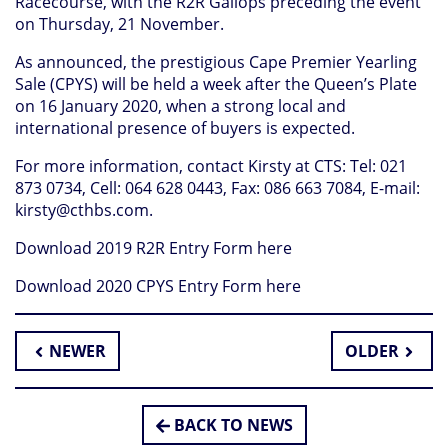
Racecourse, with the R2R Gallops preceding the event
on Thursday, 21 November.
As announced, the prestigious Cape Premier Yearling
Sale (CPYS) will be held a week after the Queen’s Plate
on 16 January 2020, when a strong local and
international presence of buyers is expected.
For more information, contact Kirsty at CTS: Tel: 021
873 0734, Cell: 064 628 0443, Fax: 086 663 7084, E-mail:
kirsty@cthbs.com
.
Download 2019 R2R Entry Form here
Download 2020 CPYS Entry Form here
NEWER
OLDER
BACK TO NEWS