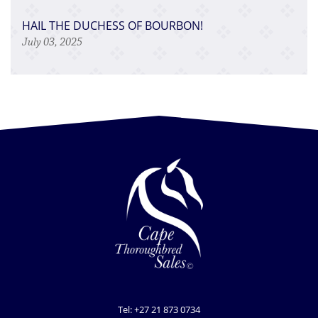
HAIL THE DUCHESS OF BOURBON!
July 03, 2025
Tel: +27 21 873 0734