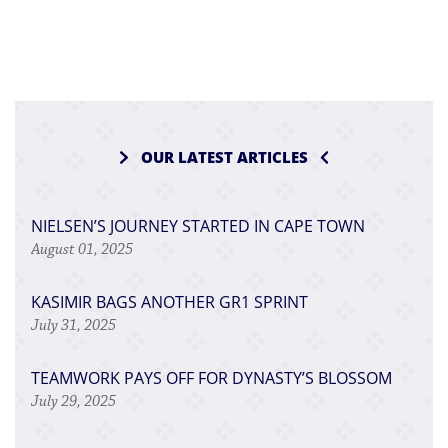
OUR LATEST ARTICLES
NIELSEN’S JOURNEY STARTED IN CAPE TOWN
August 01, 2025
KASIMIR BAGS ANOTHER GR1 SPRINT
July 31, 2025
TEAMWORK PAYS OFF FOR DYNASTY’S BLOSSOM
July 29, 2025