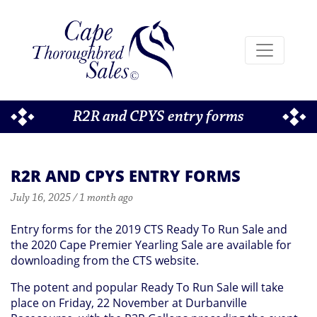
R2R and CPYS entry forms
R2R AND CPYS ENTRY FORMS
July 16, 2025 / 1 month ago
Entry forms for the 2019 CTS Ready To Run Sale and
the 2020 Cape Premier Yearling Sale are available for
downloading from the CTS website.
The potent and popular Ready To Run Sale will take
place on Friday, 22 November at Durbanville