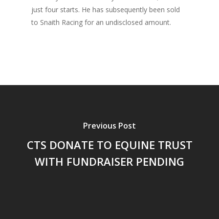
just four starts. He has subsequently been sold
to Snaith Racing for an undisclosed amount.
Previous Post
CTS DONATE TO EQUINE TRUST
WITH FUNDRAISER PENDING