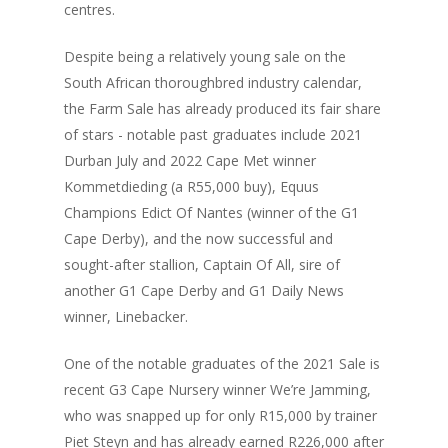
centres.
Despite being a relatively young sale on the
South African thoroughbred industry calendar,
the Farm Sale has already produced its fair share
of stars - notable past graduates include 2021
Durban July and 2022 Cape Met winner
Kommetdieding (a R55,000 buy), Equus
Champions Edict Of Nantes (winner of the G1
Cape Derby), and the now successful and
sought-after stallion, Captain Of All, sire of
another G1 Cape Derby and G1 Daily News
winner, Linebacker.
One of the notable graduates of the 2021 Sale is
recent G3 Cape Nursery winner We’re Jamming,
who was snapped up for only R15,000 by trainer
Piet Steyn and has already earned R226,000 after