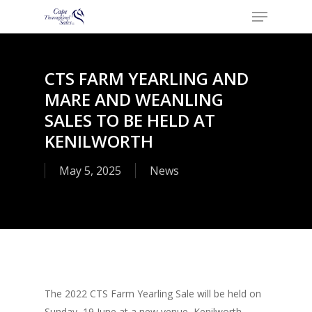
Menu
Skip
to
Close
main
Menu
content
​CTS FARM YEARLING AND
MARE AND WEANLING
SALES TO BE HELD AT
KENILWORTH
May 5, 2025
News
The 2022 CTS Farm Yearling Sale will be held on
Sunday, 19 June at a new venue, Kenilworth