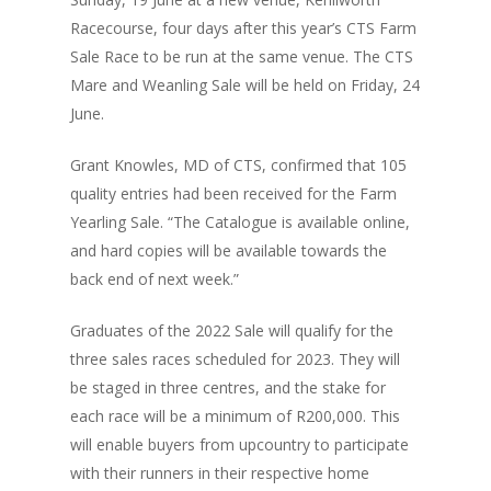
Racecourse, four days after this year’s CTS Farm
Sale Race to be run at the same venue. The CTS
Mare and Weanling Sale will be held on Friday, 24
June.
Grant Knowles, MD of CTS, confirmed that 105
quality entries had been received for the Farm
Yearling Sale. “The Catalogue is available online,
and hard copies will be available towards the
back end of next week.”
Graduates of the 2022 Sale will qualify for the
three sales races scheduled for 2023. They will
be staged in three centres, and the stake for
each race will be a minimum of R200,000. This
will enable buyers from upcountry to participate
with their runners in their respective home