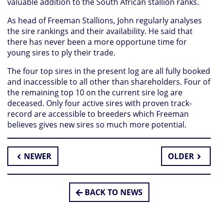
valuable addition to the South African stallion ranks.
As head of Freeman Stallions, John regularly analyses
the sire rankings and their availability. He said that
there has never been a more opportune time for
young sires to ply their trade.
The four top sires in the present log are all fully booked
and inaccessible to all other than shareholders. Four of
the remaining top 10 on the current sire log are
deceased. Only four active sires with proven track-
record are accessible to breeders which Freeman
believes gives new sires so much more potential.
NEWER
OLDER
BACK TO NEWS