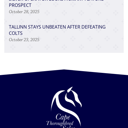
PROSPECT
October 28, 2025
TALLINN STAYS UNBEATEN AFTER DEFEATING
COLTS
October 23, 2025