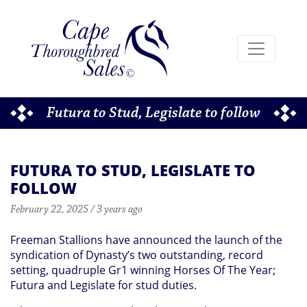
Futura to Stud, Legislate to follow
FUTURA TO STUD, LEGISLATE TO
FOLLOW
February 22, 2025 / 3 years ago
Freeman Stallions have announced the launch of the
syndication of Dynasty’s two outstanding, record
setting, quadruple Gr1 winning Horses Of The Year;
Futura and Legislate for stud duties.