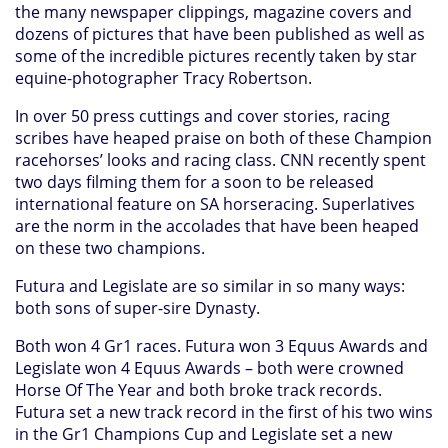
the many newspaper clippings, magazine covers and
dozens of pictures that have been published as well as
some of the incredible pictures recently taken by star
equine-photographer Tracy Robertson.
In over 50 press cuttings and cover stories, racing
scribes have heaped praise on both of these Champion
racehorses’ looks and racing class. CNN recently spent
two days filming them for a soon to be released
international feature on SA horseracing. Superlatives
are the norm in the accolades that have been heaped
on these two champions.
Futura and Legislate are so similar in so many ways:
both sons of super-sire Dynasty.
Both won 4 Gr1 races. Futura won 3 Equus Awards and
Legislate won 4 Equus Awards – both were crowned
Horse Of The Year and both broke track records.
Futura set a new track record in the first of his two wins
in the Gr1 Champions Cup and Legislate set a new