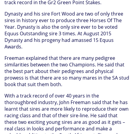
track record in the Gr2 Green Point Stakes.
Dynasty and his sire Fort Wood are two of only three
sires in history ever to produce three Horses Of The
Year. Dynasty is also the only sire ever to be voted
Equus Outstanding sire 3 times. At August 2015
Dynasty and his progeny had amassed 15 Equus
Awards.
Freeman explained that there are many pedigree
similarities between the two Champions. He said that
the best part about their pedigrees and physical
prowess is that there are so many mares in the SA stud
book that suit them both.
With a track record of over 40 years in the
thoroughbred industry, John Freeman said that he has
learnt that sires are more likely to reproduce their own
racing class and that of their sire-line. He said that
these two exciting young sires are as good as it gets –
real class in looks and performance and make a