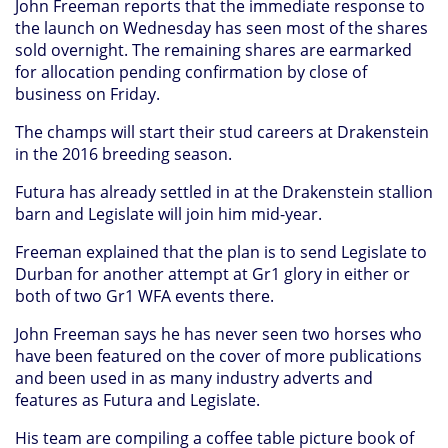
John Freeman reports that the immediate response to
the launch on Wednesday has seen most of the shares
sold overnight. The remaining shares are earmarked
for allocation pending confirmation by close of
business on Friday.
The champs will start their stud careers at Drakenstein
in the 2016 breeding season.
Futura has already settled in at the Drakenstein stallion
barn and Legislate will join him mid-year.
Freeman explained that the plan is to send Legislate to
Durban for another attempt at Gr1 glory in either or
both of two Gr1 WFA events there.
John Freeman says he has never seen two horses who
have been featured on the cover of more publications
and been used in as many industry adverts and
features as Futura and Legislate.
His team are compiling a coffee table picture book of