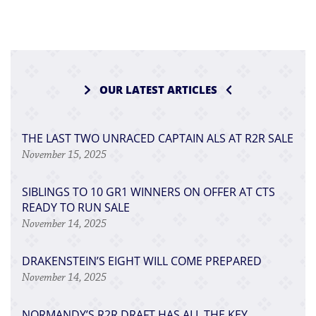
OUR LATEST ARTICLES
THE LAST TWO UNRACED CAPTAIN ALS AT R2R SALE
November 15, 2025
SIBLINGS TO 10 GR1 WINNERS ON OFFER AT CTS
READY TO RUN SALE
November 14, 2025
DRAKENSTEIN’S EIGHT WILL COME PREPARED
November 14, 2025
NORMANDY’S R2R DRAFT HAS ALL THE KEY