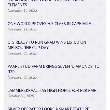
ELEMENTS
November 14, 2025
ONE WORLD PROVES HIS CLASS IN CAPE MILE
November 11, 2025
CTS READY TO RUN GRAD WINS LISTED ON
MELBOURNE CUP DAY
November 05, 2025
PAARL STUD FARM BRINGS SEVEN ‘DIAMONDS’ TO
R2R
November 05, 2025
LAMMERSKRAAL HAS HIGH HOPES FOR R2R PAIR
October 30, 2025
SILVER OPERATOR LOOKS A SMART FEATURE