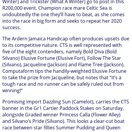
Winter) and Trickster (What A Winter) go to post in this
R200,000 event. Champion race mare Celtic Sea is
undoubtedly the one they’ll have to beat, as she comes
into the race in big form and seeks to repeat her 2020
success.
The Ardern Jamaica Handicap often produces upsets due
to its competitive nature. CTS is well represented with
five of the eight contenders, namely Bold Diva (Bold
Silvano) Elusive Fortune (Elusive Fort), Follow The Star
(Silvano), Jacqueline (Jackson) and Flame Tree (Jackson).
Computaform tips the handily-weighted Elusive Fortune
to take the prize from Jacqueline, but notes that “it’s a
tough race and no runner can be safely ruled out from
winning!”
Promising import Dazzling Sun (Camelot), carries the CTS
banner in the Gr1 Cartier Paddock Stakes on Saturday,
alongside Graded winner Princess Calla (Flower Alley)
and Silvano’s Pride (Silvano). This looks a clear-cut boat
race between star fillies Summer Pudding and Queen