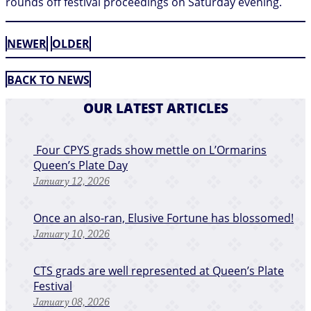
rounds off festival proceedings on Saturday evening.
NEWER
OLDER
BACK TO NEWS
OUR LATEST ARTICLES
​ Four CPYS grads show mettle on L’Ormarins
Queen’s Plate Day
January 12, 2026
​Once an also-ran, Elusive Fortune has blossomed!
January 10, 2026
CTS grads are well represented at Queen’s Plate
Festival
January 08, 2026