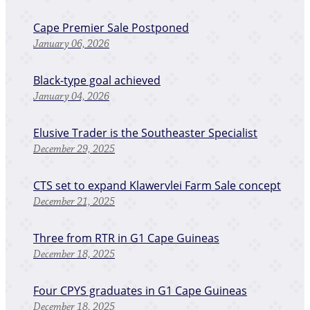
Cape Premier Sale Postponed
January 06, 2026
Black-type goal achieved
January 04, 2026
Elusive Trader is the Southeaster Specialist
December 29, 2025
CTS set to expand Klawervlei Farm Sale concept
December 21, 2025
Three from RTR in G1 Cape Guineas
December 18, 2025
Four CPYS graduates in G1 Cape Guineas
December 18, 2025