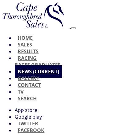
HOME
SALES
RESULTS
RACING
RACES
GRADUATES
NEWS
(CURRENT)
GALLERY
CONTACT
TV
SEARCH
App store
Google play
TWITTER
FACEBOOK