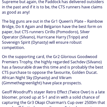
Supreme but again, the Paddock has delivered outsiders
in the past and if it is to be, the CTS runners have claims
as good as any!
The big guns are out in the Gr1 Queen’s Plate – Rainbow
Bridge, Do It Again and Belgarion have the best form on
paper, but CTS runners Cirillo (Pomodoro), Silver
Operator (Silvano), Hurricane Harry (Trippi) and
Sovereign Spirit (Dynasty) will ensure robust
competition.
On the supporting card, the Gr2 Glorious Goodwood
Premiers Trophy, the highly regarded Sachdev (Silvano)
has a favourable draw this time and is probably the best
CTS purchase to oppose the favourite, Golden Ducat.
African Night Sky (Dynasty) and Vikram
(Gimmethegreenlight) have place prospects.
Geoff Woodruff’s stayer Retro Effect (Twice Over) is a late
bloomer, priced up at 5-1 and in with a solid chance of
capturing the Gr3 Okapi Chairman’s Cup over 2500m that