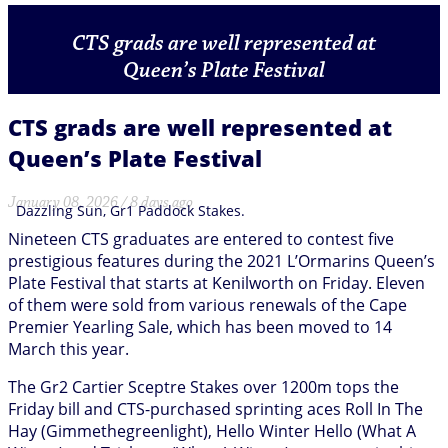
CTS grads are well represented at
Queen’s Plate Festival
CTS grads are well represented at
Queen’s Plate Festival
January 08, 2026 / 8 days ago
Dazzling Sun, Gr1 Paddock Stakes.
Nineteen CTS graduates are entered to contest five
prestigious features during the 2021 L’Ormarins Queen’s
Plate Festival that starts at Kenilworth on Friday. Eleven
of them were sold from various renewals of the Cape
Premier Yearling Sale, which has been moved to 14
March this year.
The Gr2 Cartier Sceptre Stakes over 1200m tops the
Friday bill and CTS-purchased sprinting aces Roll In The
Hay (Gimmethegreenlight), Hello Winter Hello (What A