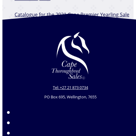
​Catalogue for the 2021 Cape Premier Yearling Sale
is online
December 12, 2025
Tel: +27 21 873 0734
PO Box 695, Wellington, 7655