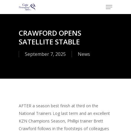
Menu
Skip
to
Close
main
Menu
content
CRAWFORD OPENS
SATELLITE STABLE
September 7, 2025
News
AFTER a season best finish at third on the
National Trainers Log last term and an excellent
KZN Champions Season, Phillipi trainer Brett
Crawford follows in the footsteps of colleagues