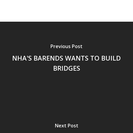
Previous Post
NHA'S BARENDS WANTS TO BUILD
BRIDGES
Next Post