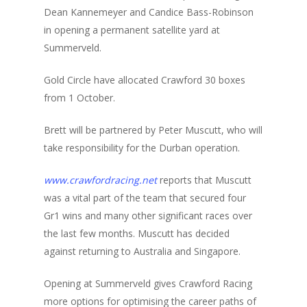
Dean Kannemeyer and Candice Bass-Robinson
in opening a permanent satellite yard at
Summerveld.
Gold Circle have allocated Crawford 30 boxes
from 1 October.
Brett will be partnered by Peter Muscutt, who will
take responsibility for the Durban operation.
www.crawfordracing.net
reports that Muscutt
was a vital part of the team that secured four
Gr1 wins and many other significant races over
the last few months. Muscutt has decided
against returning to Australia and Singapore.
Opening at Summerveld gives Crawford Racing
more options for optimising the career paths of