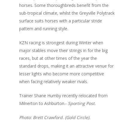
horses. Some thoroughbreds benefit from the
sub-tropical climate, whilst the Greyville Polytrack
surface suits horses with a particular stride
pattern and running style.
KZN racing is strongest during Winter when
major stables move their strings in for the big
races, but at other times of the year the
standard drops, making it an attractive venue for
lesser lights who become more competitive
when facing relatively weaker rivals.
Trainer Shane Humby recently relocated from
Milnerton to Ashburton.-
Sporting Post.
Photo: Brett Crawford. (Gold Circle).