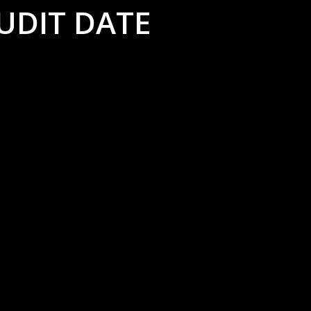
UDIT DATE