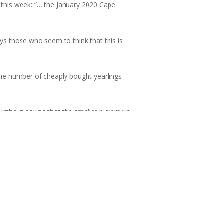
 this week: “… the January 2020 Cape
ys those who seem to think that this is
he number of cheaply bought yearlings
thout saying that the smaller buyers will
, and those local, smaller buyers who can
 substantial profits.
raph’s World’s Best City for the seventh
cal bench. Our bloodstock is of high
ble to reclaim our rightful place on the