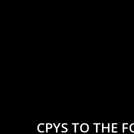
CPYS TO THE F