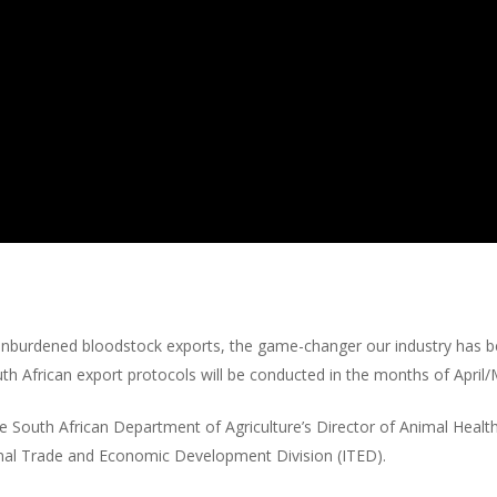
o unburdened bloodstock exports, the game-changer our industry has 
th African export protocols will be conducted in the months of April
e South African Department of Agriculture’s Director of Animal Healt
onal Trade and Economic Development Division (ITED).