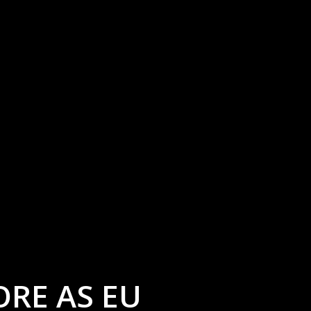
ORE AS EU