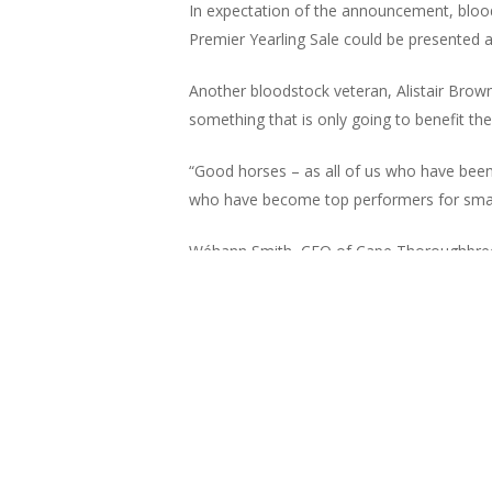
In expectation of the announcement, blood
Premier Yearling Sale could be presented as
Another bloodstock veteran, Alistair Brown
something that is only going to benefit the ‘
“Good horses – as all of us who have bee
who have become top performers for small
Wéhann Smith, CEO of Cape Thoroughbred Sa
also be able to benefit substantially once t
spot and acquire the value at the auctions w
“CPYS is a window to the South African rac
year running. We have always tailored and 
quality, dozens of graduates from our sales
world stage.