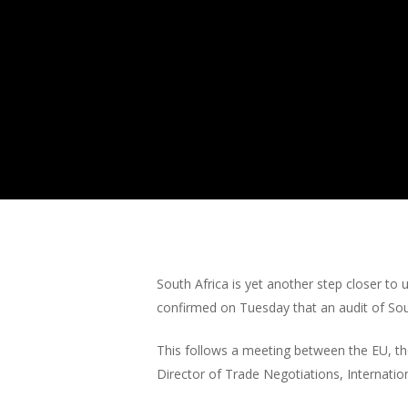
South Africa is yet another step closer t
confirmed on Tuesday that an audit of Sou
This follows a meeting between the EU, th
Director of Trade Negotiations, Internati