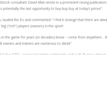
stock consultant David Allan wrote in a prominent racing publication
 potentially the last opportunity to buy-buy-buy at today’s prices!”
, lauded the EU and commented: “I find it strange that there are alwa
big’ (“rich”) players (owners) in the sport!
n in the game for years (or decades) know – come from anywhere… t
 owners and trainers are numerous to detail.”
les (CTS), expressed similar sentiments and said: “It goes almost wi
he export restrictions are lifted. It’s all about skill and horsemanship
ill be able to sell their best, qualifying purchases to buyers abroad, at
ing and breeding world, staged in what was recently judged The Teleg
marketed our sale to attract the big overseas buyers alongside our lo
 have performed with distinction internationally and we will soon be a