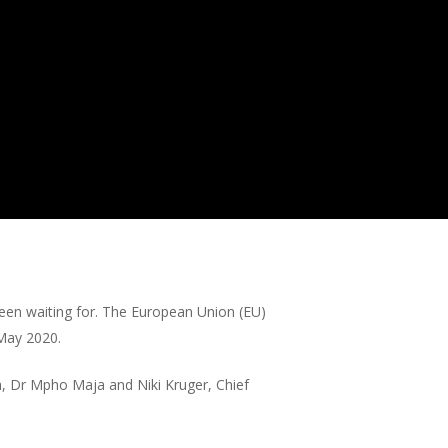
been waiting for. The European Union (EU)
/May 2020.
h, Dr Mpho Maja and Niki Kruger, Chief