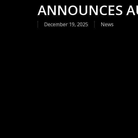
ANNOUNCES A
December 19, 2025
News