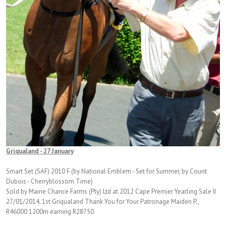
Griqualand - 27 January
Smart Set (SAF) 2010 F (by National Emblem - Set for Summer, by Count
Dubois - Cherryblossom Time)
Sold by Maine Chance Farms (Pty) Ltd at 2012 Cape Premier Yearling Sale II
27/01/2014, 1st Griqualand Thank You for Your Patronage Maiden P.,
R46000 1200m earning R28750