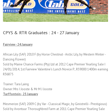
CPYS & RTR Graduates : 24 - 27 January
Fairview - 24 January
African Lily (SAF) 2010 F (by Horse Chestnut - Arctic Lily, by Western Winter -
Dancing Flower)
Sold by Maine Chance Farms (Pty) Ltd at 2012 Cape Premier Yearling Sale I
24/01/2014, 1st Fairview Valentine’s Lunch Novice P., R59000 1400m earning
R36875
Trainer: Tara Laing
Owner: Mrs I Jooste & Mr M J Jooste
Turffontein - 25 January
Mesmerize (SAF) 2009 C (by Var - Classical Magic, by Ginistrelli - Prestigious)
Sold by Avontuur Thoroughbred Farm at 2011 Cape Premier Yearling Sale