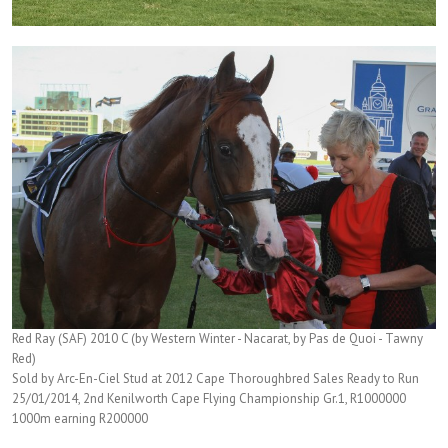
Red Ray (SAF) 2010 C (by Western Winter - Nacarat, by Pas de Quoi - Tawny
Red)
Sold by Arc-En-Ciel Stud at 2012 Cape Thoroughbred Sales Ready to Run
25/01/2014, 2nd Kenilworth Cape Flying Championship Gr.1, R1000000
1000m earning R200000