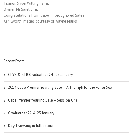
Trainer: S von Willingh Smit
Owner: Mr Sarel Smit
Congratulations from Cape Thoroughbred Sales
Kenilworth images courtesy of Wayne Marks
Recent Posts
CPYS & RTR Graduates : 24 - 27 January
2014 Cape Premier Yearling Sale – A Triumph for the Fairer Sex
Cape Premier Yearling Sale – Session One
Graduates : 22 & 23 January
Day 1 viewing in full colour