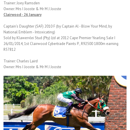
Trainer: Joey Ramsden
Owner: Mrs I Jooste & Mr M J Jooste
Clairwood - 26 January
Captain’s Daughter (SAF) 2010 F (by Captain Al - Blow Your Mind, by
National Emblem - Intoxicating)
Sold by Klawervlei Stud (Pty) Ltd at 2012 Cape Premier Yearling Sale I
26/01/2014, 1st Clairwood Cybertrade Paints P., R92500 1800m earning
R57812
Trainer: Charles Laird
Owner: Mrs I Jooste & Mr M J Jooste