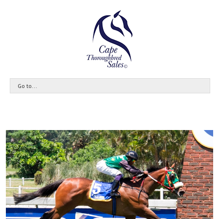
Go to...