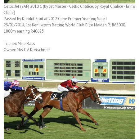
Celtic Jet (SAF) 2010 C (by Jet Master - Celtic Chalice, by Royal Chalice - Erin’s
Chant)
Passed by Klipdrif Stud at 2012 Cape Premier Yearling Sale I
25/01/2014, 1st Kenilworth Betting World Club Elite Maiden P., R65000
1800m earning R40625
Trainer: Mike Bass
Owner: Mrs E A Kretschmer