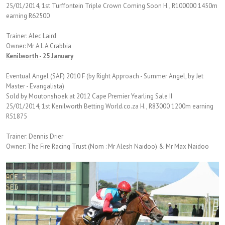
25/01/2014, 1st Turffontein Triple Crown Coming Soon H., R100000 1450m
earning R62500
Trainer: Alec Laird
Owner: Mr A L A Crabbia
Kenilworth - 25 January
Eventual Angel (SAF) 2010 F (by Right Approach - Summer Angel, by Jet
Master - Evangalista)
Sold by Moutonshoek at 2012 Cape Premier Yearling Sale II
25/01/2014, 1st Kenilworth Betting World.co.za H., R83000 1200m earning
R51875
Trainer: Dennis Drier
Owner: The Fire Racing Trust (Nom : Mr Alesh Naidoo) & Mr Max Naidoo