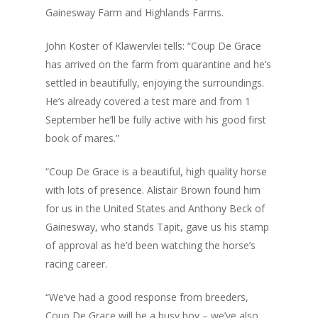
Gainesway Farm and Highlands Farms.
John Koster of Klawervlei tells: “Coup De Grace
has arrived on the farm from quarantine and he’s
settled in beautifully, enjoying the surroundings.
He’s already covered a test mare and from 1
September he’ll be fully active with his good first
book of mares.”
“Coup De Grace is a beautiful, high quality horse
with lots of presence. Alistair Brown found him
for us in the United States and Anthony Beck of
Gainesway, who stands Tapit, gave us his stamp
of approval as he’d been watching the horse’s
racing career.
“We’ve had a good response from breeders,
Coup De Grace will be a busy boy – we’ve also