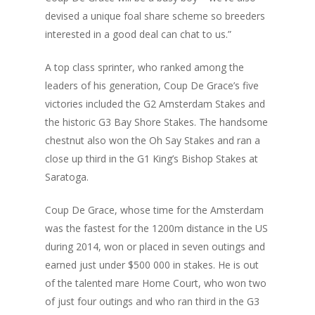
devised a unique foal share scheme so breeders
interested in a good deal can chat to us.”
A top class sprinter, who ranked among the
leaders of his generation, Coup De Grace’s five
victories included the G2 Amsterdam Stakes and
the historic G3 Bay Shore Stakes. The handsome
chestnut also won the Oh Say Stakes and ran a
close up third in the G1 King’s Bishop Stakes at
Saratoga.
Coup De Grace, whose time for the Amsterdam
was the fastest for the 1200m distance in the US
during 2014, won or placed in seven outings and
earned just under $500 000 in stakes. He is out
of the talented mare Home Court, who won two
of just four outings and who ran third in the G3