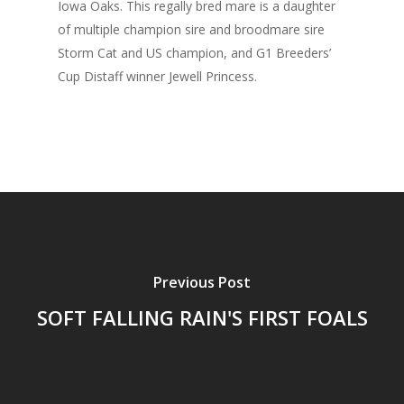
Iowa Oaks. This regally bred mare is a daughter
of multiple champion sire and broodmare sire
Storm Cat and US champion, and G1 Breeders’
Cup Distaff winner Jewell Princess.
Previous Post
SOFT FALLING RAIN'S FIRST FOALS