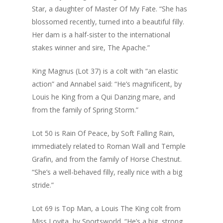
Star, a daughter of Master Of My Fate. “She has
blossomed recently, turned into a beautiful filly.
Her dam is a half-sister to the international
stakes winner and sire, The Apache.”
King Magnus (Lot 37) is a colt with “an elastic
action” and Annabel said: “He’s magnificent, by
Louis he King from a Qui Danzing mare, and
from the family of Spring Storm.”
Lot 50 is Rain Of Peace, by Soft Falling Rain,
immediately related to Roman Wall and Temple
Grafin, and from the family of Horse Chestnut.
“She’s a well-behaved filly, really nice with a big
stride.”
Lot 69 is Top Man, a Louis The King colt from
Miss Lovita, by Sportsworld. “He’s a big, strong