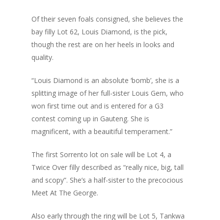
Of their seven foals consigned, she believes the
bay filly Lot 62, Louis Diamond, is the pick,
though the rest are on her heels in looks and
quality.
“Louis Diamond is an absolute ‘bomb’, she is a
splitting image of her full-sister Louis Gem, who
won first time out and is entered for a G3
contest coming up in Gauteng. She is
magnificent, with a beauitiful temperament.”
The first Sorrento lot on sale will be Lot 4, a
Twice Over filly described as “really nice, big, tall
and scopy”. She’s a half-sister to the precocious
Meet At The George.
Also early through the ring will be Lot 5, Tankwa