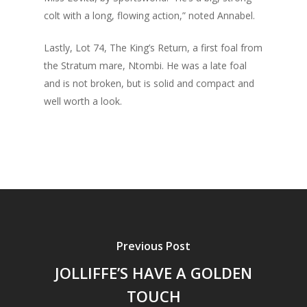
colt with a long, flowing action,” noted Annabel.
Lastly, Lot 74, The King’s Return, a first foal from
the Stratum mare, Ntombi. He was a late foal
and is not broken, but is solid and compact and
well worth a look.
Previous Post
JOLLIFFE’S HAVE A GOLDEN
TOUCH