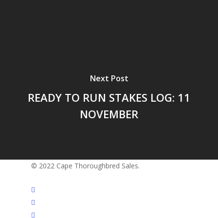
Next Post
READY TO RUN STAKES LOG: 11
NOVEMBER
© 2022 Cape Thoroughbred Sales.
twitter
facebook
instagram