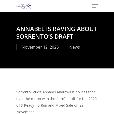
Menu
Skip
to
Close
main
Menu
content
ANNABEL IS RAVING ABOUT
SORRENTO’S DRAFT
November 12, 2025
News
Sorrento Stud’s Annabel Andrews is no less than
over the moon with the farm’s draft for the 2020
CTS Ready To Run and Mixed Sale on 29
November.