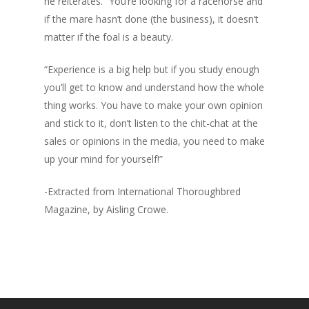
he reiterates. “You’re looking for a racehorse and
if the mare hasn’t done (the business), it doesn’t
matter if the foal is a beauty.
“Experience is a big help but if you study enough
you’ll get to know and understand how the whole
thing works. You have to make your own opinion
and stick to it, don’t listen to the chit-chat at the
sales or opinions in the media, you need to make
up your mind for yourself!”
-Extracted from International Thoroughbred
Magazine, by Aisling Crowe.