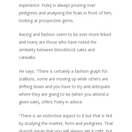
experience. Foley is always pouring over
pedigrees and analysing the foals in front of him,
looking at prospective gems.
Racing and fashion seem to be ever more linked
and many are those who have noted the
similarity between bloodstock sales and
catwalks.
He says: “There is certainly a fashion graph for
stallions, some are moving up while others are
drifting down and you have to try and anticipate
where they are going to be (when you attend a
given sale), offers Foley in advice.
“There is an instinctive aspect to it but that is fed
by studying the market, form and pedigrees. That
doesn’t mean that you will always get it right, but