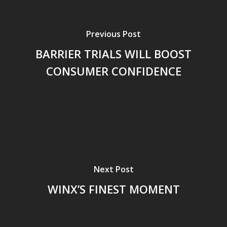
Previous Post
BARRIER TRIALS WILL BOOST
CONSUMER CONFIDENCE
Next Post
WINX’S FINEST MOMENT