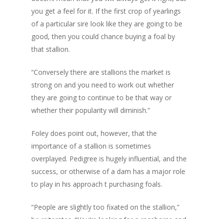
you get a feel for it. If the first crop of yearlings
of a particular sire look like they are going to be
good, then you could chance buying a foal by
that stallion.
“Conversely there are stallions the market is
strong on and you need to work out whether
they are going to continue to be that way or
whether their popularity will diminish.”
Foley does point out, however, that the
importance of a stallion is sometimes
overplayed. Pedigree is hugely influential, and the
success, or otherwise of a dam has a major role
to play in his approach t purchasing foals.
“People are slightly too fixated on the stallion,”