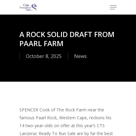
Menu
Skip
to
Close
main
Menu
content
A ROCK SOLID DRAFT FROM
PAARL FARM
October 8, 2025
News
SPENCER Cook of The Rock Farm near the
famous Paarl Rock, Western Cape, reckons his
14 two-year-olds on offer at this year’s CTS
Lanzerac Ready To Run Sale are by far the best