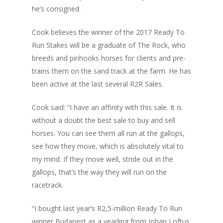
he’s consigned.
Cook believes the winner of the 2017 Ready To
Run Stakes will be a graduate of The Rock, who
breeds and pinhooks horses for clients and pre-
trains them on the sand track at the farm. He has
been active at the last several R2R Sales.
Cook said: “I have an affinity with this sale. It is
without a doubt the best sale to buy and sell
horses. You can see them all run at the gallops,
see how they move, which is absolutely vital to
my mind. If they move well, stride out in the
gallops, that’s the way they will run on the
racetrack.
“I bought last year’s R2,5-million Ready To Run
winner Budapest as a yearling from Johan Loftus