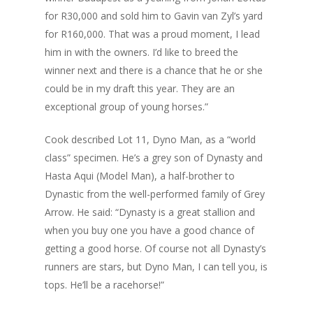
for R30,000 and sold him to Gavin van Zyl’s yard
for R160,000. That was a proud moment, I lead
him in with the owners. I’d like to breed the
winner next and there is a chance that he or she
could be in my draft this year. They are an
exceptional group of young horses.”
Cook described Lot 11, Dyno Man, as a “world
class” specimen. He’s a grey son of Dynasty and
Hasta Aqui (Model Man), a half-brother to
Dynastic from the well-performed family of Grey
Arrow. He said: “Dynasty is a great stallion and
when you buy one you have a good chance of
getting a good horse. Of course not all Dynasty’s
runners are stars, but Dyno Man, I can tell you, is
tops. He’ll be a racehorse!”