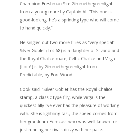
Champion Freshman Sire Gimmethegreenlight
from a young mare by Captain Al. “This one is
good-looking, he’s a sprinting type who will come
to hand quickly.”
He singled out two more fillies as “very special”.
Silver Goblet (Lot 68) is a daughter of Silvano and
the Royal Chalice-mare, Celtic Chalice and Virga
(Lot 6) is by Gimmethegreenlight from
Predictable, by Fort Wood.
Cook said: “Silver Goblet has the Royal Chalice
stamp, a classic type filly, while Virga is the
quickest filly I’ve ever had the pleasure of working
with. She is lightning fast, the speed comes from
her granddam Forecast who was well-known for
just running her rivals dizzy with her pace.