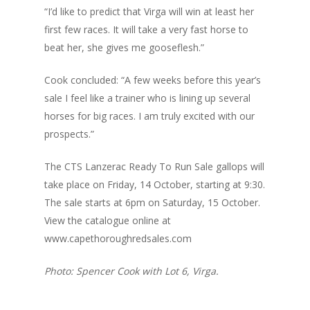
“I’d like to predict that Virga will win at least her
first few races. It will take a very fast horse to
beat her, she gives me gooseflesh.”
Cook concluded: “A few weeks before this year’s
sale I feel like a trainer who is lining up several
horses for big races. I am truly excited with our
prospects.”
The CTS Lanzerac Ready To Run Sale gallops will
take place on Friday, 14 October, starting at 9:30.
The sale starts at 6pm on Saturday, 15 October.
View the catalogue online at
www.capethoroughredsales.com
Photo: Spencer Cook with Lot 6, Virga.