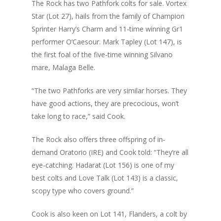
The Rock has two Pathfork colts for sale. Vortex
Star (Lot 27), hails from the family of Champion
Sprinter Harry’s Charm and 11-time winning Gr1
performer O’Caesour. Mark Tapley (Lot 147), is
the first foal of the five-time winning Silvano
mare, Malaga Belle.
“The two Pathforks are very similar horses. They
have good actions, they are precocious, won’t
take long to race,” said Cook.
The Rock also offers three offspring of in-
demand Oratorio (IRE) and Cook told: “They’re all
eye-catching. Hadarat (Lot 156) is one of my
best colts and Love Talk (Lot 143) is a classic,
scopy type who covers ground.”
Cook is also keen on Lot 141, Flanders, a colt by