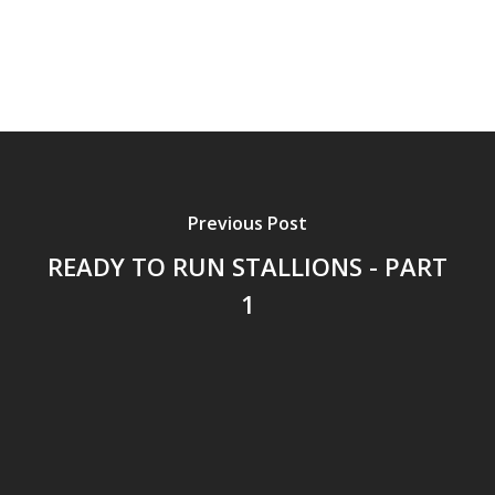
Previous Post
READY TO RUN STALLIONS - PART
1