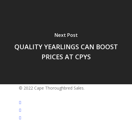
Next Post
QUALITY YEARLINGS CAN BOOST
PRICES AT CPYS
© 2022 Cape Thoroughbred Sales.
twitter
facebook
instagram