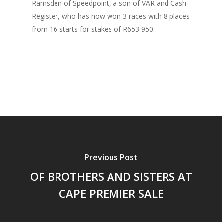
Ramsden of Speedpoint, a son of VAR and Cash
Register, who has now won 3 races with 8 places
from 16 starts for stakes of R653 950.
Previous Post
OF BROTHERS AND SISTERS AT
CAPE PREMIER SALE