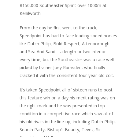
R150,000 Southeaster Sprint over 1000m at
Kenilworth.
From the day he first went to the track,
Speedpoint has had to face leading speed horses
like Dutch Philip, Bold Respect, Attenborough
and Sea And Sand – a length or two inferior
every time, but the Southeaster was a race well
picked by trainer Joey Ramsden, who finally
cracked it with the consistent four-year-old colt.
It’s taken Speedpoint all of sixteen runs to post
this feature win on a day his merit rating was on
the right mark and he was presented in top
condition in a competitive race which saw all of
his old rivals in the line-up, including Dutch Philip,
Search Party, Bishop’s Bounty, Tevez, Sir