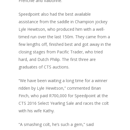
Frenchie and Valbonne.
Speedpoint also had the best available
assistance from the saddle in Champion jockey
Lyle Hewitson, who produced him with a well-
timed run over the last 150m. They came from a
few lengths off, finished best and got away in the
closing stages from Pacific Trader, who tried
hard, and Dutch Philip. The first three are
graduates of CTS auctions.
“We have been waiting a long time for a winner
ridden by Lyle Hewitson,” commented Brian
Finch, who paid R700,000 for Speedpoint at the
CTS 2016 Select Yearling Sale and races the colt
with his wife Kathy.
“A smashing colt, he’s such a gem,” said