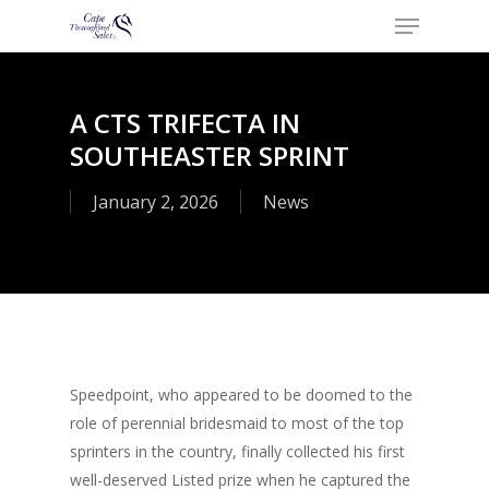
Menu
Skip
to
Close
main
Menu
content
A CTS TRIFECTA IN
SOUTHEASTER SPRINT
January 2, 2026
News
Speedpoint, who appeared to be doomed to the
role of perennial bridesmaid to most of the top
sprinters in the country, finally collected his first
well-deserved Listed prize when he captured the