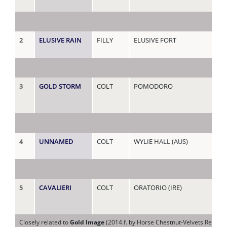
2
ELUSIVE RAIN
FILLY
ELUSIVE FORT
RA
3
GOLD STORM
COLT
POMODORO
RA
4
UNNAMED
COLT
WYLIE HALL (AUS)
RE
5
CAVALIERI
COLT
ORATORIO (IRE)
RE
Closely related to
Gold Image
(2014.f. by Horse Chestnut-Velvets Reflecti