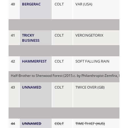
40
BERGERAC
COLT
VAR (USA)
YO
(AU
41
TRICKY
COLT
VERCINGETORIX
ZA
BUSINESS
42
HAMMERFEST
COLT
SOFT FALLING RAIN
ZE
Half-Brother to Sherwood Forest (2015.c. by Philanthropist-Zemfira, by D
43
UNNAMED
COLT
TWICE OVER (GB)
ZIL
44
UNNAMED
COLT
TIME THIEF (AUS)
AL