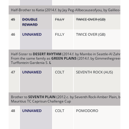
(AU
Half-Brother to Katia (2014.f. by Jay Peg-Allbecauseofyou, by Galileo-Iberi
45
DOUBLE
FILLY
TWICE OVER (GB)
AL
REWARD
46
UNNAMED
FILLY
TWICE OVER (GB)
AL
Half-Sister to
DESERT RHYTHM
(2014.f. by Mambo in Seattle-Al Zahra, by
From the same family as
GREEN PLAINS
(2014.f. by Gimmethegreenlight-S
Turffontein Gardenia S.
L
47
UNNAMED
COLT
SEVENTH ROCK (AUS)
AM
Brother to
SEVENTH PLAIN
(2012.c. by Seventh Rock-Amber Plain, by Na
Mauritius TC Caprisun Challenge Cup
48
UNNAMED
COLT
POMODORO
AM