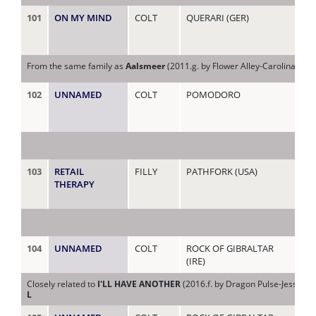
101
ON MY MIND
COLT
QUERARI (GER)
ME
From the same family as
Aalsmeer
(2011.g. by Flower Alley-Carolina Bell
102
UNNAMED
COLT
POMODORO
MI
103
RETAIL
FILLY
PATHFORK (USA)
MI
THERAPY
104
UNNAMED
COLT
ROCK OF GIBRALTAR
MRS
(IRE)
Closely related to
I'LL HAVE ANOTHER
(2016.f. by Dragon Pulse-Jessie J
L