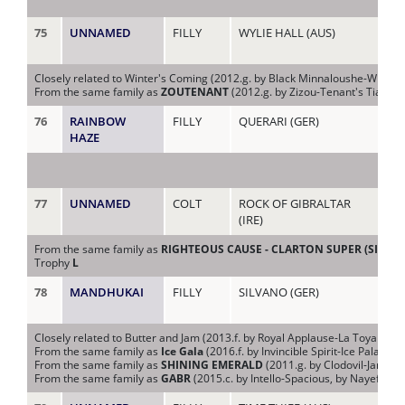
75
UNNAMED
FILLY
WYLIE HALL (AUS)
GIA
(AU
Closely related to Winter's Coming (2012.g. by Black Minnaloushe-Winter Bu
From the same family as
ZOUTENANT
(2012.g. by Zizou-Tenant's Tiara,
76
RAINBOW
FILLY
QUERARI (GER)
GL
HAZE
77
UNNAMED
COLT
ROCK OF GIBRALTAR
HE
(IRE)
(IR
From the same family as
RIGHTEOUS CAUSE - CLARTON SUPER (SING.)
Trophy
L
78
MANDHUKAI
FILLY
SILVANO (GER)
HE
Closely related to Butter and Jam (2013.f. by Royal Applause-La Toya J, by
From the same family as
Ice Gala
(2016.f. by Invincible Spirit-Ice Palace, 
From the same family as
SHINING EMERALD
(2011.g. by Clodovil-Janaye
From the same family as
GABR
(2015.c. by Intello-Spacious, by Nayef-Pal