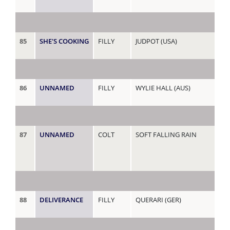
85
SHE'S COOKING
FILLY
JUDPOT (USA)
JET
86
UNNAMED
FILLY
WYLIE HALL (AUS)
JO
87
UNNAMED
COLT
SOFT FALLING RAIN
JU
88
DELIVERANCE
FILLY
QUERARI (GER)
KE