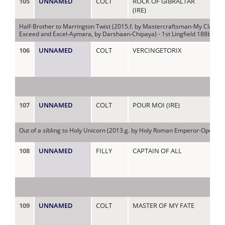
105
UNNAMED
COLT
ROCK OF GIBRALTAR
MY 
(IRE)
Half-Brother to Marrington Twist (2015.f. by Mastercraftsman-My Claire, 
Exceed and Excel-Aymara, by Darshaan-Chipaya) - 1st Lingfield 188bet M
106
UNNAMED
COLT
VERCINGETORIX
NA
107
UNNAMED
COLT
POUR MOI (IRE)
NA
(IR
Out of a sibling to Holy Unicorn (2013.g. by Holy Roman Emperor-Open Bo
108
UNNAMED
FILLY
CAPTAIN OF ALL
NE
109
UNNAMED
COLT
MASTER OF MY FATE
NI