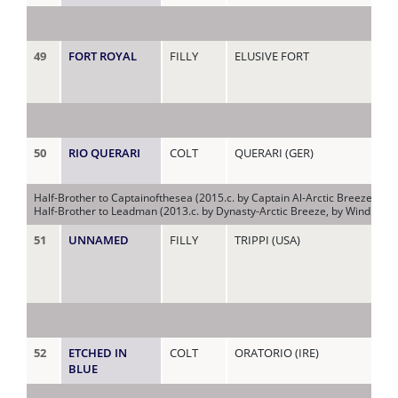
49
FORT ROYAL
FILLY
ELUSIVE FORT
AM
50
RIO QUERARI
COLT
QUERARI (GER)
AR
Half-Brother to Captainofthesea (2015.c. by Captain Al-Arctic Breeze, by 
Half-Brother to Leadman (2013.c. by Dynasty-Arctic Breeze, by Windrush-N
51
UNNAMED
FILLY
TRIPPI (USA)
BE
(AU
52
ETCHED IN
COLT
ORATORIO (IRE)
BL
BLUE