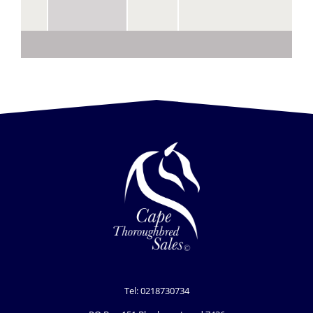
Tel: 0218730734