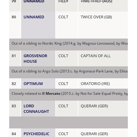
79
UNNAMED
FILLY
TIME THIEF (AUS)
HE
(US
80
UNNAMED
COLT
TWICE OVER (GB)
HE
(AU
Out of a sibling to Nordic King (2014.g. by Magnus-Lenswood, by Woodman
81
GROSVENOR
COLT
CAPTAIN OF ALL
HY
HOUSE
Out of a sibling to Argo Solo (2013.c. by Argonaut-Park Lane, by Elliodor-
82
OPTIMUM
COLT
ORATORIO (IRE)
I'L
Closely related to
Il Mercato
(2015.c. by Not for Sale-Equal Pretty, by Eq
83
LORD
COLT
QUERARI (GER)
IR
CONNAUGHT
84
PSYCHEDELIC
COLT
QUERARI (GER)
JAN