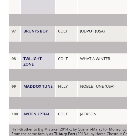
97
BRUNI'S BOY
COLT
JUDPOT (USA)
MA
98
TWILIGHT
COLT
WHAT A WINTER
MA
ZONE
99
MADDOX TUNE
FILLY
NOBLE TUNE (USA)
MA
100
ANTENUPTIAL
COLT
JACKSON
MA
Half-Brother to Big Mistake (2014.c. by Querari-Marry for Money, by Hard 
From the same family as
Tilbury Fort
(2013.c. by Horse Chestnut-Colleen,