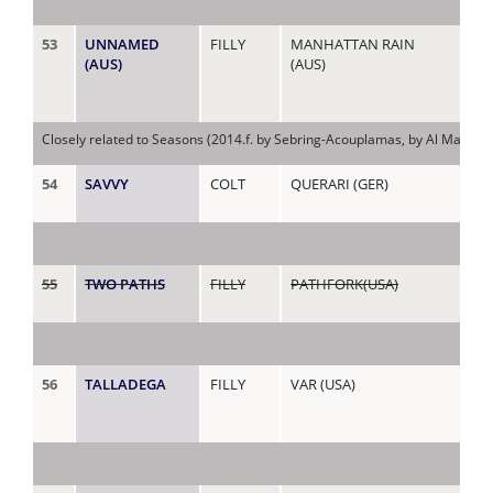
53
UNNAMED
FILLY
MANHATTAN RAIN
CA
(AUS)
(AUS)
(AU
Closely related to Seasons (2014.f. by Sebring-Acouplamas, by Al Maher-Ma
54
SAVVY
COLT
QUERARI (GER)
CA
55
TWO PATHS
FILLY
PATHFORK(USA)
CA
56
TALLADEGA
FILLY
VAR (USA)
CI
(AU