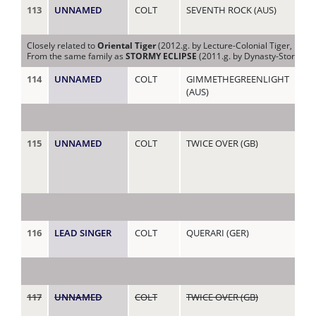
113
UNNAMED
COLT
SEVENTH ROCK (AUS)
PA
Closely related to
Oriental Tiger
(2012.g. by Lecture-Colonial Tiger, by Ti
From the same family as
STORMY ECLIPSE
(2011.g. by Dynasty-Stormy Ap
114
UNNAMED
COLT
GIMMETHEGREENLIGHT
PE
(AUS)
115
UNNAMED
COLT
TWICE OVER (GB)
PR
(IR
116
LEAD SINGER
COLT
QUERARI (GER)
PR
117
UNNAMED
COLT
TWICE OVER (GB)
PU