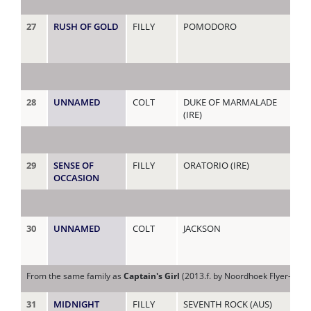
27
RUSH OF GOLD
FILLY
POMODORO
TI
28
UNNAMED
COLT
DUKE OF MARMALADE
TI
(IRE)
29
SENSE OF
FILLY
ORATORIO (IRE)
TO
OCCASION
(AU
30
UNNAMED
COLT
JACKSON
TR
From the same family as
Captain's Girl
(2013.f. by Noordhoek Flyer-Capta
31
MIDNIGHT
FILLY
SEVENTH ROCK (AUS)
VE