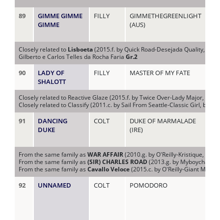
89
GIMME GIMME
FILLY
GIMMETHEGREENLIGHT
KI 
GIMME
(AUS)
Closely related to
Lisboeta
(2015.f. by Quick Road-Desejada Quality, by E
Gilberto e Carlos Telles da Rocha Faria
Gr.2
90
LADY OF
FILLY
MASTER OF MY FATE
LA
SHALOTT
Closely related to Reactive Glaze (2015.f. by Twice Over-Lady Major, by Ca
Closely related to Classify (2011.c. by Sail From Seattle-Classic Girl, by Le
91
DANCING
COLT
DUKE OF MARMALADE
LA
DUKE
(IRE)
From the same family as
WAR AFFAIR
(2010.g. by O'Reilly-Kristique, by K
From the same family as
(SIR) CHARLES ROAD
(2013.g. by Myboycharlie-
From the same family as
Cavallo Veloce
(2015.c. by O'Reilly-Giant Mystiq
92
UNNAMED
COLT
POMODORO
LA 