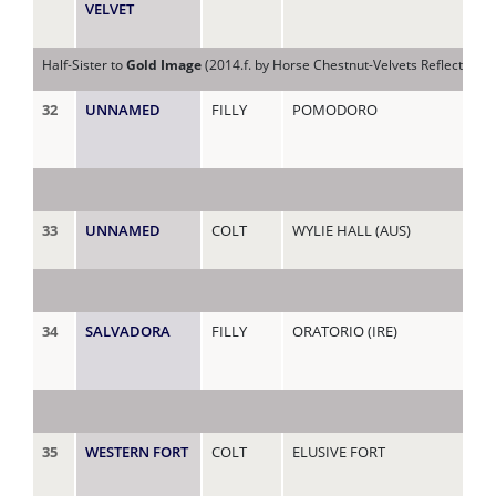
VELVET
Half-Sister to
Gold Image
(2014.f. by Horse Chestnut-Velvets Reflection, 
32
UNNAMED
FILLY
POMODORO
VIC
33
UNNAMED
COLT
WYLIE HALL (AUS)
VI
34
SALVADORA
FILLY
ORATORIO (IRE)
VIV
35
WESTERN FORT
COLT
ELUSIVE FORT
WE