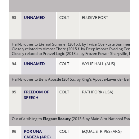
93
UNNAMED
COLT
ELUSIVE FORT
LA
Half-Brother to Eternal Summer (2015.f. by Twice Over-Late Summer, by 
Closely related to Almost There (2015.f. by Deep Impact-Evading Tempet
Closely related to Pretzel Logic (2013.c. by Frozen Power-Sharpville, by 
94
UNNAMED
COLT
WYLIE HALL (AUS)
LA
Half-Brother to Bells Apostle (2015.c. by King's Apostle-Lavender Bells, b
95
FREEDOM OF
COLT
PATHFORK (USA)
LI
SPEECH
Out of a sibling to
Elegant Beauty
(2013.f. by Main Aim-National Fate, by
96
POR UNA
COLT
EQUAL STRIPES (ARG)
LIZ
CABEZA (ARG)