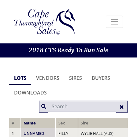
2018 CTS Ready To Run Sale
LOTS
VENDORS
SIRES
BUYERS
DOWNLOADS
#
Name
Sex
Sire
Da
1
UNNAMED
FILLY
WYLIE HALL (AUS)
RA