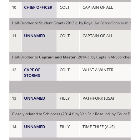
10
CHIEF OFFICER
COLT
CAPTAIN OF ALL
SC
Half-Brother to Student Grant (2013.c. by Royal Air Force-Scholarship, b
11
UNNAMED
COLT
CAPTAIN OF ALL
SC
Half-Brother to
Captain and Master
(2014.c. by Captain Al-Scorched, by J
12
CAPE OF
COLT
WHAT A WINTER
SH
STORMS
13
UNNAMED
FILLY
PATHFORK (USA)
SH
Closely related to Schippers (2014.f. by Var-Fair Rosalind, by Count Duboi
14
UNNAMED
FILLY
TIME THIEF (AUS)
SH
(IR