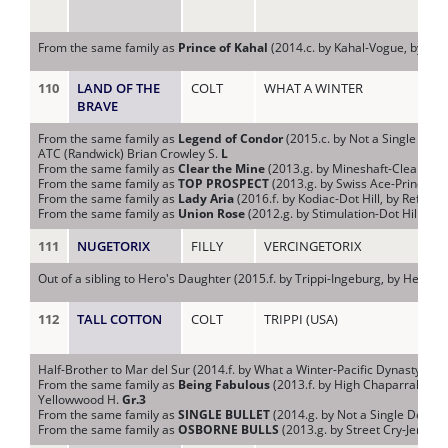
From the same family as
Prince of Kahal
(2014.c. by Kahal-Vogue, by Mod
110
LAND OF THE
COLT
WHAT A WINTER
NIY
BRAVE
From the same family as
Legend of Condor
(2015.c. by Not a Single Dou
ATC (Randwick) Brian Crowley S.
L
From the same family as
Clear the Mine
(2013.g. by Mineshaft-Clear Pon
From the same family as
TOP PROSPECT
(2013.g. by Swiss Ace-Princess 
From the same family as
Lady Aria
(2016.f. by Kodiac-Dot Hill, by Refuse
From the same family as
Union Rose
(2012.g. by Stimulation-Dot Hill, by 
111
NUGETORIX
FILLY
VERCINGETORIX
NU 
Out of a sibling to Hero's Daughter (2015.f. by Trippi-Ingeburg, by Hector 
112
TALL COTTON
COLT
TRIPPI (USA)
PA
Half-Brother to Mar del Sur (2014.f. by What a Winter-Pacific Dynasty, by D
From the same family as
Being Fabulous
(2013.f. by High Chaparral-Dashi
Yellowwood H.
Gr.3
From the same family as
SINGLE BULLET
(2014.g. by Not a Single Doubt
From the same family as
OSBORNE BULLS
(2013.g. by Street Cry-Jerezan