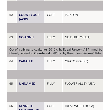
62
COUNT YOUR
COLT
JACKSON
CO
JACKS
(C
63
GO ANNIE
FILLY
GO DEPUTY (USA)
CO
(US
Out of a sibling to Asaltante (2016.c. by Regal Ransom-All Primed, by Alw
Closely related to
Zoondercak
(2013.c. by Breathless Storm-Polished Depu
64
CABALLE
FILLY
ORATORIO (IRE)
DA
65
UNNAMED
FILLY
FLOWER ALLEY (USA)
DI
66
KENNETH
COLT
IDEAL WORLD (USA)
DIS