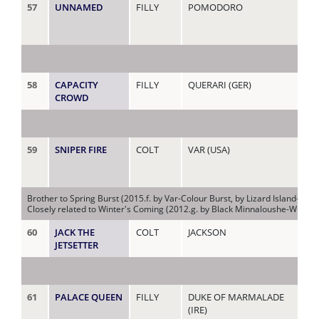
57
UNNAMED
FILLY
POMODORO
CI
(AU
58
CAPACITY
FILLY
QUERARI (GER)
CL
CROWD
59
SNIPER FIRE
COLT
VAR (USA)
CO
Brother to Spring Burst (2015.f. by Var-Colour Burst, by Lizard Island-Firs
Closely related to Winter's Coming (2012.g. by Black Minnaloushe-Winter Bu
60
JACK THE
COLT
JACKSON
CO
JETSETTER
61
PALACE QUEEN
FILLY
DUKE OF MARMALADE
CO
(IRE)