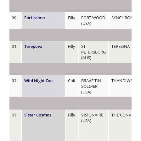
30
Fortissima
Filly
FORT WOOD
SYNCHRONIZE
(USA)
31
Terepova
Filly
ST
TERESINA
PETERSBURG
(AUS)
32
Wild Night Out
Colt
BRAVE TIN
THANDIWE
SOLDIER
(USA)
33
Sister Cosmos
Filly
VISIONAIRE
THE CONVENT
(USA)