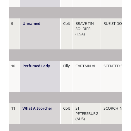
9
Unnamed
Colt
BRAVE TIN
RUE ST DOMIN
SOLDIER
(USA)
10
Perfumed Lady
Filly
CAPTAIN AL
SCENTED SAM
11
What A Scorcher
Colt
ST
SCORCHING
PETERSBURG
(AUS)