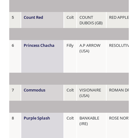
5
Count Red
Colt
COUNT
RED APPLE
DUBOIS (GB)
6
Princess Chacha
Filly
A.P ARROW
RESOLUTIVA (A
(USA)
7
Commodus
Colt
VISIONAIRE
ROMAN DREA
(USA)
8
Purple Splash
Colt
BANKABLE
ROSE NORTH
(IRE)