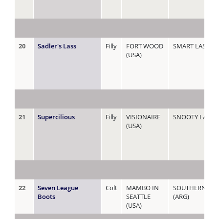
20
Sadler's Lass
Filly
FORT WOOD
SMART LASS
(USA)
21
Supercilious
Filly
VISIONAIRE
SNOOTY LADY
(USA)
22
Seven League
Colt
MAMBO IN
SOUTHERN CR
Boots
SEATTLE
(ARG)
(USA)