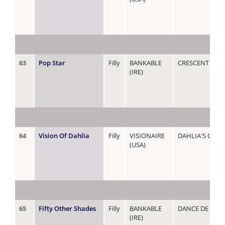
63
Pop Star
Filly
BANKABLE
CRESCENT STA
(IRE)
64
Vision Of Dahlia
Filly
VISIONAIRE
DAHLIA'S GUES
(USA)
65
Fifty Other Shades
Filly
BANKABLE
DANCE DE ROC
(IRE)