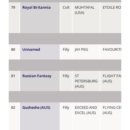
79
Royal Britannia
Colt
MUHTAFAL
ETOILE ROYALE 
(USA)
80
Unnamed
Filly
JAY PEG
FAVOURITE IS
81
Russian Fantasy
Filly
ST
FLIGHT FANTAS
PETERSBURG
(AUS)
(AUS)
82
Gusheshe (AUS)
Filly
EXCEED AND
FLYING CELEBR
EXCEL (AUS)
(AUS)