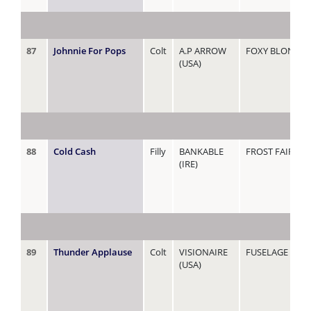
87
Johnnie For Pops
Colt
A.P ARROW
FOXY BLONDE
(USA)
88
Cold Cash
Filly
BANKABLE
FROST FAIRY
(IRE)
89
Thunder Applause
Colt
VISIONAIRE
FUSELAGE
(USA)