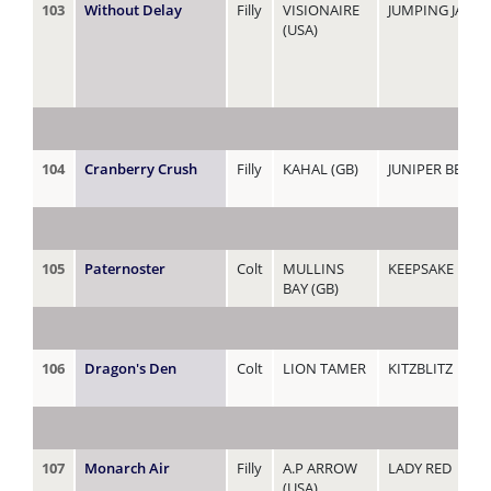
103
Without Delay
Filly
VISIONAIRE
JUMPING JAGU
(USA)
104
Cranberry Crush
Filly
KAHAL (GB)
JUNIPER BERRY
105
Paternoster
Colt
MULLINS
KEEPSAKE
BAY (GB)
106
Dragon's Den
Colt
LION TAMER
KITZBLITZ
107
Monarch Air
Filly
A.P ARROW
LADY RED
(USA)