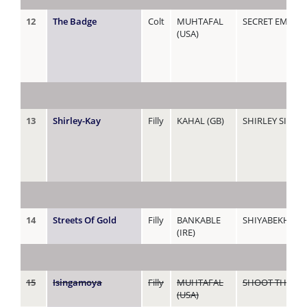
12
The Badge
Colt
MUHTAFAL
SECRET EMBLE
(USA)
13
Shirley-Kay
Filly
KAHAL (GB)
SHIRLEY SINGE
14
Streets Of Gold
Filly
BANKABLE
SHIYABEKHALA
(IRE)
15
Isingamoya
Filly
MUHTAFAL
SHOOT THE BR
(USA)