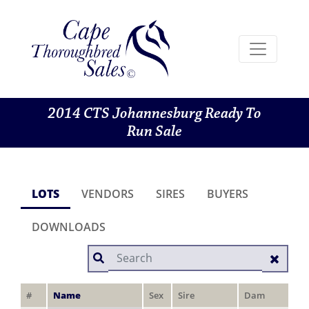
2014 CTS Johannesburg Ready To
Run Sale
LOTS
VENDORS
SIRES
BUYERS
DOWNLOADS
#
Name
Sex
Sire
Dam