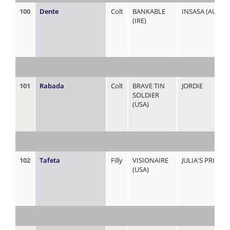
100
Dente
Colt
BANKABLE
INSASA (AUS)
(IRE)
101
Rabada
Colt
BRAVE TIN
JORDIE
SOLDIER
(USA)
102
Tafeta
Filly
VISIONAIRE
JULIA'S PRIDE
(USA)