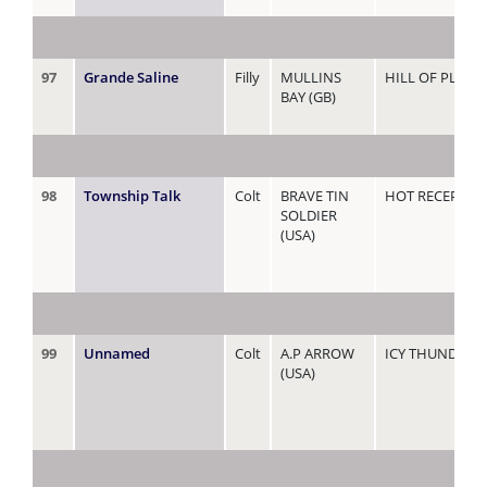
97
Grande Saline
Filly
MULLINS
HILL OF PLENT
BAY (GB)
98
Township Talk
Colt
BRAVE TIN
HOT RECEPTIO
SOLDIER
(USA)
99
Unnamed
Colt
A.P ARROW
ICY THUNDER
(USA)