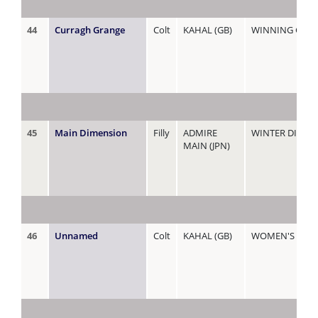
44
Curragh Grange
Colt
KAHAL (GB)
WINNING GLO
45
Main Dimension
Filly
ADMIRE
WINTER DIMEN
MAIN (JPN)
46
Unnamed
Colt
KAHAL (GB)
WOMEN'S RIGH