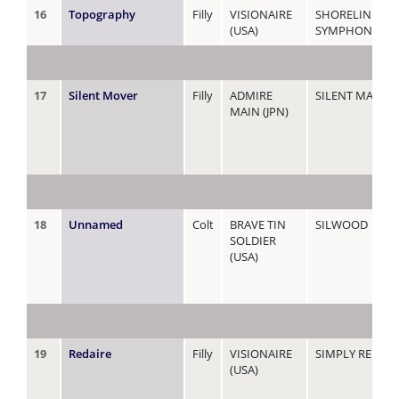
16
Topography
Filly
VISIONAIRE
SHORELINE
(USA)
SYMPHONY (NZ
17
Silent Mover
Filly
ADMIRE
SILENT MANOE
MAIN (JPN)
18
Unnamed
Colt
BRAVE TIN
SILWOOD
SOLDIER
(USA)
19
Redaire
Filly
VISIONAIRE
SIMPLY RED
(USA)