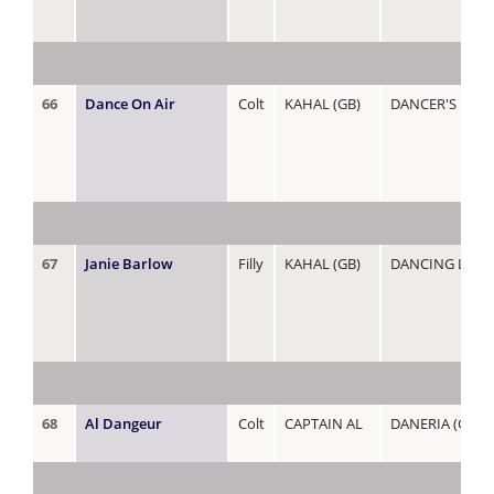
66
Dance On Air
Colt
KAHAL (GB)
DANCER'S DEL
67
Janie Barlow
Filly
KAHAL (GB)
DANCING LADY
68
Al Dangeur
Colt
CAPTAIN AL
DANERIA (GB)