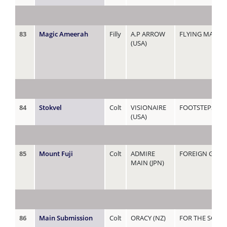
83
Magic Ameerah
Filly
A.P ARROW
FLYING MAGIC 
(USA)
84
Stokvel
Colt
VISIONAIRE
FOOTSTEPS
(USA)
85
Mount Fuji
Colt
ADMIRE
FOREIGN GOLD
MAIN (JPN)
86
Main Submission
Colt
ORACY (NZ)
FOR THE SOUL