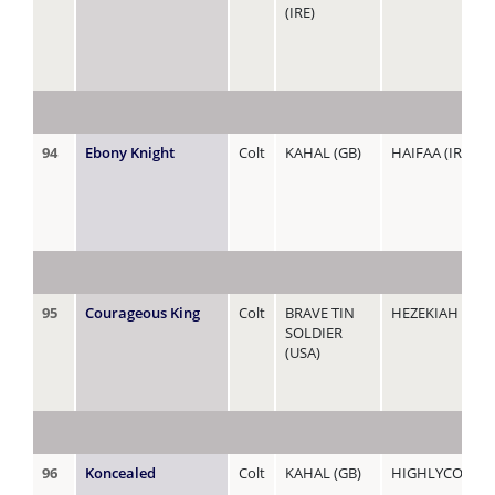
(IRE)
94
Ebony Knight
Colt
KAHAL (GB)
HAIFAA (IRE)
95
Courageous King
Colt
BRAVE TIN
HEZEKIAH (ZIM
SOLDIER
(USA)
96
Koncealed
Colt
KAHAL (GB)
HIGHLYCONFID