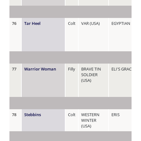
76
Tar Heel
Colt
VAR (USA)
EGYPTIAN REIG
77
Warrior Woman
Filly
BRAVE TIN
ELI'S GRACE
SOLDIER
(USA)
78
Stebbins
Colt
WESTERN
ERIS
WINTER
(USA)