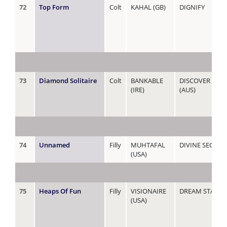
72
Top Form
Colt
KAHAL (GB)
DIGNIFY
73
Diamond Solitaire
Colt
BANKABLE
DISCOVER DIA
(IRE)
(AUS)
74
Unnamed
Filly
MUHTAFAL
DIVINE SECRET
(USA)
75
Heaps Of Fun
Filly
VISIONAIRE
DREAM STARLI
(USA)