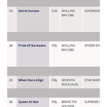
23
Secret Success
Colt
MULLINS
SOVEREIGN LA
BAY (GB)
24
Pride Of Barbados
Filly
MULLINS
SPIDER SPIDER 
BAY (GB)
25
When Stars Align
Filly
SEVENTH
STAR WARS
ROCK (AUS)
26
Queen At War
Filly
BRAVE TIN
SUPREME QUE
SOLDIER