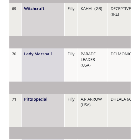
69
Witchcraft
Filly
KAHAL (GB)
DECEPTIVE CH
(IRE)
70
Lady Marshall
Filly
PARADE
DELMONICA
LEADER
(USA)
71
Pitts Special
Filly
A.P ARROW
DHLALA (AUS)
(USA)