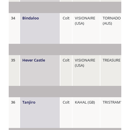
34
Bindaloo
Colt
VISIONAIRE
TORNADO WAT
(USA)
(AUS)
35
Hever Castle
Colt
VISIONAIRE
TREASURE
(USA)
36
Tanjiro
Colt
KAHAL (GB)
TRISTRAM'S FR