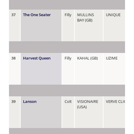
37
The One Seater
Filly
MULLINS
UNIQUE
BAY (GB)
38
Harvest Queen
Filly
KAHAL (GB)
UZIME
39
Lanson
Colt
VISIONAIRE
VERVE CLIQUO
(USA)