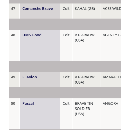
47
Comanche Brave
Colt
KAHAL (GB)
ACES WILD
48
HMS Hood
Colt
A.P ARROW
AGENCY GIRL
(USA)
49
El Avion
Colt
A.P ARROW
AMARACEHORS
(USA)
50
Pascal
Colt
BRAVE TIN
ANGORA
SOLDIER
(USA)