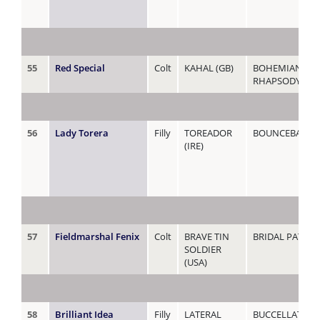
55
Red Special
Colt
KAHAL (GB)
BOHEMIAN
RHAPSODY (AU
56
Lady Torera
Filly
TOREADOR
BOUNCEBACKAB
(IRE)
57
Fieldmarshal Fenix
Colt
BRAVE TIN
BRIDAL PATHS
SOLDIER
(USA)
58
Brilliant Idea
Filly
LATERAL
BUCCELLATI