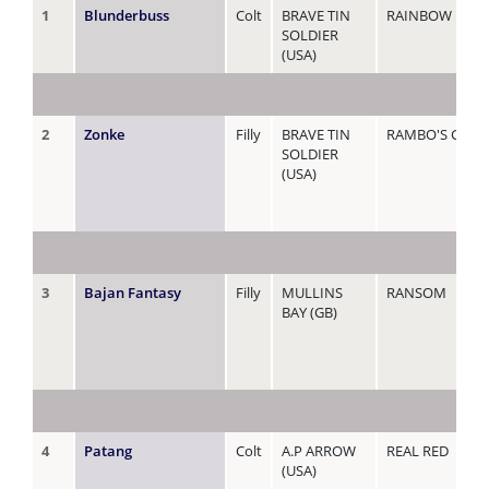
1
Blunderbuss
Colt
BRAVE TIN
RAINBOW LADY
SOLDIER
(USA)
2
Zonke
Filly
BRAVE TIN
RAMBO'S GEM
SOLDIER
(USA)
3
Bajan Fantasy
Filly
MULLINS
RANSOM
BAY (GB)
4
Patang
Colt
A.P ARROW
REAL RED
(USA)