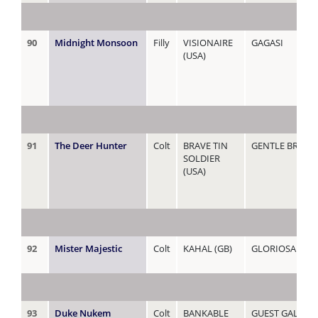
90
Midnight Monsoon
Filly
VISIONAIRE
GAGASI
(USA)
91
The Deer Hunter
Colt
BRAVE TIN
GENTLE BREEZE
SOLDIER
(USA)
92
Mister Majestic
Colt
KAHAL (GB)
GLORIOSA
93
Duke Nukem
Colt
BANKABLE
GUEST GALLER