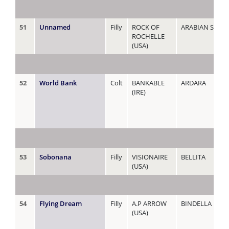
51
Unnamed
Filly
ROCK OF
ARABIAN SPELL
ROCHELLE
(USA)
52
World Bank
Colt
BANKABLE
ARDARA
(IRE)
53
Sobonana
Filly
VISIONAIRE
BELLITA
(USA)
54
Flying Dream
Filly
A.P ARROW
BINDELLA
(USA)