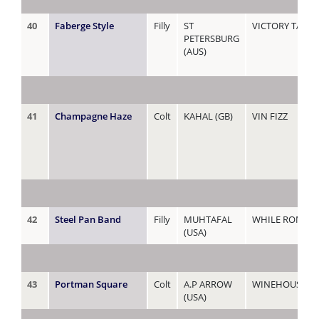
40
Faberge Style
Filly
ST
VICTORY TALE
PETERSBURG
(AUS)
41
Champagne Haze
Colt
KAHAL (GB)
VIN FIZZ
42
Steel Pan Band
Filly
MUHTAFAL
WHILE ROME B
(USA)
43
Portman Square
Colt
A.P ARROW
WINEHOUSE
(USA)