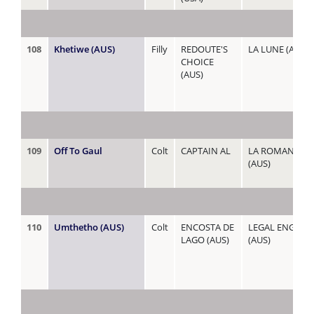
108
Khetiwe (AUS)
Filly
REDOUTE'S
LA LUNE (AUS)
CHOICE
(AUS)
109
Off To Gaul
Colt
CAPTAIN AL
LA ROMANESQ
(AUS)
110
Umthetho (AUS)
Colt
ENCOSTA DE
LEGAL ENGAG
LAGO (AUS)
(AUS)