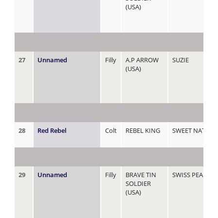
(USA)
27
Unnamed
Filly
A.P ARROW
SUZIE
(USA)
28
Red Rebel
Colt
REBEL KING
SWEET NATASH
29
Unnamed
Filly
BRAVE TIN
SWISS PEARL
SOLDIER
(USA)