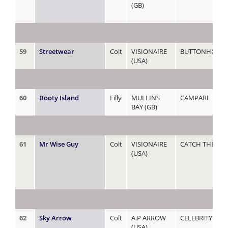
(GB)
59
Streetwear
Colt
VISIONAIRE
BUTTONHOLE
(USA)
60
Booty Island
Filly
MULLINS
CAMPARI
BAY (GB)
61
Mr Wise Guy
Colt
VISIONAIRE
CATCH THE WI
(USA)
62
Sky Arrow
Colt
A.P ARROW
CELEBRITY GIRL
(USA)