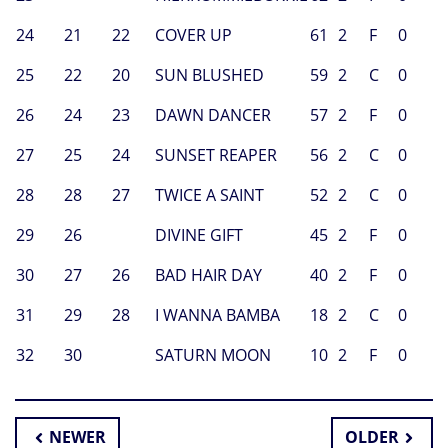
24
21
22
COVER UP
61
2
F
0
25
22
20
SUN BLUSHED
59
2
C
0
26
24
23
DAWN DANCER
57
2
F
0
27
25
24
SUNSET REAPER
56
2
C
0
28
28
27
TWICE A SAINT
52
2
C
0
29
26
DIVINE GIFT
45
2
F
0
30
27
26
BAD HAIR DAY
40
2
F
0
31
29
28
I WANNA BAMBA
18
2
C
0
32
30
SATURN MOON
10
2
F
0
NEWER
OLDER