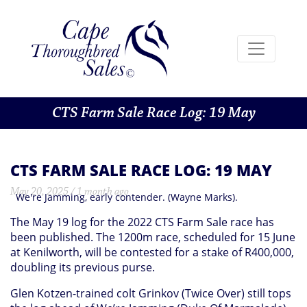
CTS Farm Sale Race Log: 19 May
CTS FARM SALE RACE LOG: 19 MAY
May 20, 2025 / 1 month ago
We're Jamming, early contender. (Wayne Marks).
The May 19 log for the 2022 CTS Farm Sale race has
been published. The 1200m race, scheduled for 15 June
at Kenilworth, will be contested for a stake of R400,000,
doubling its previous purse.
Glen Kotzen-trained colt Grinkov (Twice Over) still tops