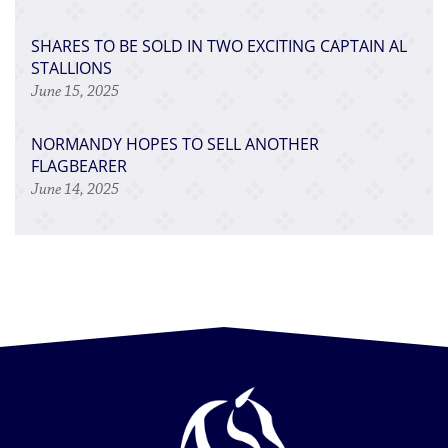
SHARES TO BE SOLD IN TWO EXCITING CAPTAIN AL
STALLIONS
June 15, 2025
NORMANDY HOPES TO SELL ANOTHER
FLAGBEARER
June 14, 2025