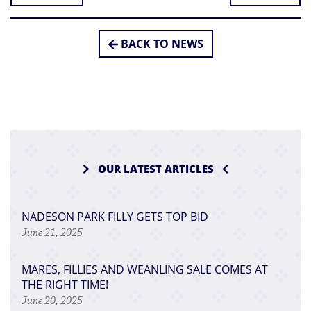
BACK TO NEWS
OUR LATEST ARTICLES
NADESON PARK FILLY GETS TOP BID
June 21, 2025
MARES, FILLIES AND WEANLING SALE COMES AT
THE RIGHT TIME!
June 20, 2025