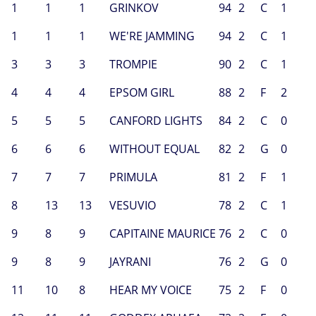
1
1
1
GRINKOV
94
2
C
1
1
1
1
WE'RE JAMMING
94
2
C
1
3
3
3
TROMPIE
90
2
C
1
4
4
4
EPSOM GIRL
88
2
F
2
5
5
5
CANFORD LIGHTS
84
2
C
0
6
6
6
WITHOUT EQUAL
82
2
G
0
7
7
7
PRIMULA
81
2
F
1
8
13
13
VESUVIO
78
2
C
1
9
8
9
CAPITAINE MAURICE
76
2
C
0
9
8
9
JAYRANI
76
2
G
0
11
10
8
HEAR MY VOICE
75
2
F
0