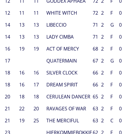
12
11
11
GODDEX APHAEA
72
2
F
0
12
11
11
WHITE WITCH
72
2
F
0
14
13
13
LIBECCIO
71
2
G
0
14
13
13
LADY CIMBA
71
2
F
0
16
19
19
ACT OF MERCY
68
2
F
0
17
QUATERMAIN
67
2
G
0
18
16
16
SILVER CLOCK
66
2
F
0
18
16
17
DREAM SPIRIT
66
2
F
0
20
18
18
CERULEAN DANCER
65
2
F
0
21
22
20
RAVAGES OF WAR
63
2
F
0
21
19
25
THE MERCIFUL
63
2
C
0
23
HIERKOMMIEBOKKIE
62
2
F
0