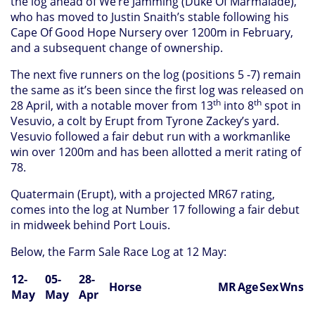
the log ahead of We’re Jamming (Duke Of Marmalade),
who has moved to Justin Snaith’s stable following his
Cape Of Good Hope Nursery over 1200m in February,
and a subsequent change of ownership.
The next five runners on the log (positions 5 -7) remain
the same as it’s been since the first log was released on
th
th
28 April, with a notable mover from 13
into 8
spot in
Vesuvio, a colt by Erupt from Tyrone Zackey’s yard.
Vesuvio followed a fair debut run with a workmanlike
win over 1200m and has been allotted a merit rating of
78.
Quatermain (Erupt), with a projected MR67 rating,
comes into the log at Number 17 following a fair debut
in midweek behind Port Louis.
Below, the Farm Sale Race Log at 12 May:
12-
05-
28-
Horse
MR
Age
Sex
Wns
May
May
Apr