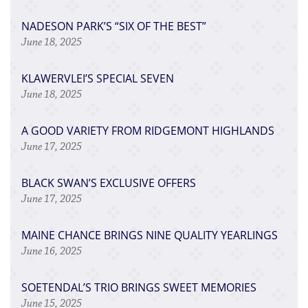
​NADESON PARK’S “SIX OF THE BEST”
June 18, 2025
​KLAWERVLEI’S SPECIAL SEVEN
June 18, 2025
​A GOOD VARIETY FROM RIDGEMONT HIGHLANDS
June 17, 2025
​BLACK SWAN’S EXCLUSIVE OFFERS
June 17, 2025
​MAINE CHANCE BRINGS NINE QUALITY YEARLINGS
June 16, 2025
​SOETENDAL’S TRIO BRINGS SWEET MEMORIES
June 15, 2025