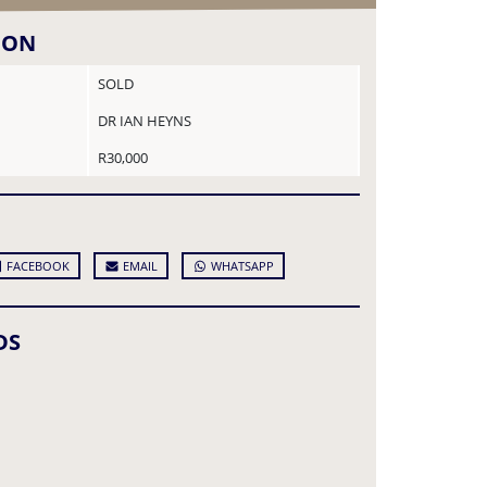
ION
SOLD
DR IAN HEYNS
R30,000
FACEBOOK
EMAIL
WHATSAPP
DS