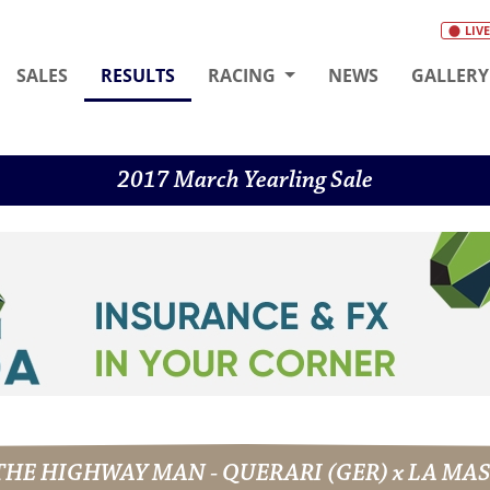
LIVE
(CURRENT)
SALES
RESULTS
RACING
NEWS
GALLERY
2017 March Yearling Sale
- THE HIGHWAY MAN - QUERARI (GER) x LA M