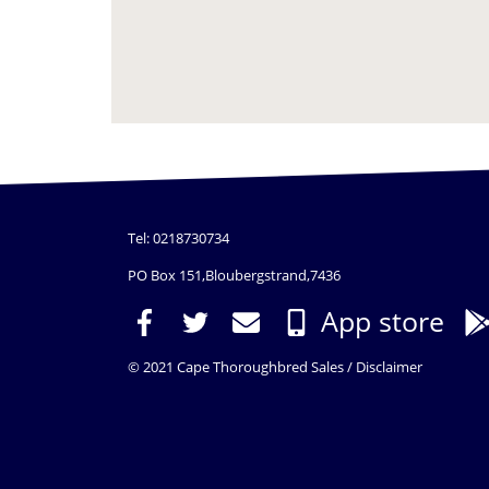
Tel: 0218730734
PO Box 151,Bloubergstrand,7436
App store
© 2021 Cape Thoroughbred Sales /
Disclaimer