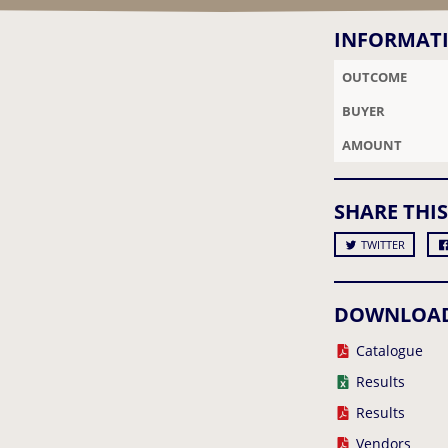
INFORMAT
OUTCOME
BUYER
AMOUNT
SHARE THIS
TWITTER
DOWNLOA
Catalogue
Results
Results
Vendors