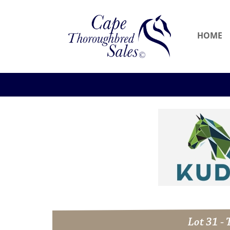
HOME
Lot 31 