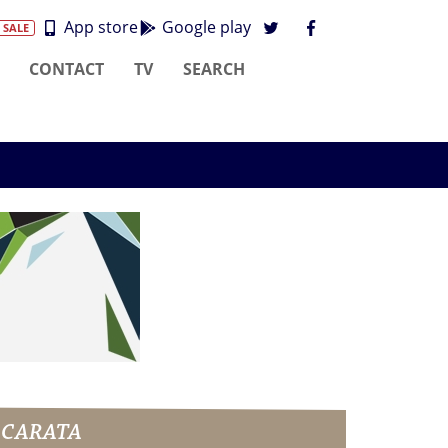
App store
Google play
 SALE
CONTACT
TV
SEARCH
ASCARATA