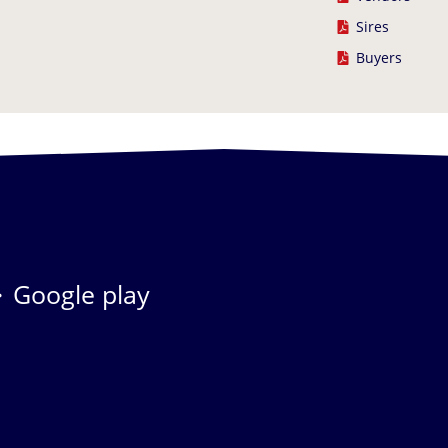
Sires
Buyers
Google play