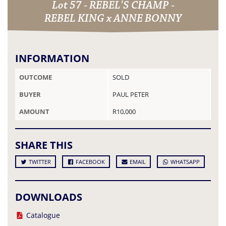
Lot 57 - REBEL'S CHAMP -
REBEL KING x ANNE BONNY
INFORMATION
OUTCOME
SOLD
BUYER
PAUL PETER
AMOUNT
R10,000
SHARE THIS
TWITTER
FACEBOOK
EMAIL
WHATSAPP
DOWNLOADS
Catalogue