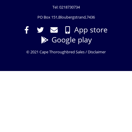
Tel: 0218730734
PO Box 151,Bloubergstrand,7436
App store
Google play
© 2021 Cape Thoroughbred Sales /
Disclaimer