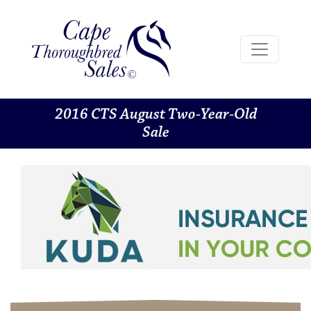
2016 CTS August Two-Year-Old
Sale