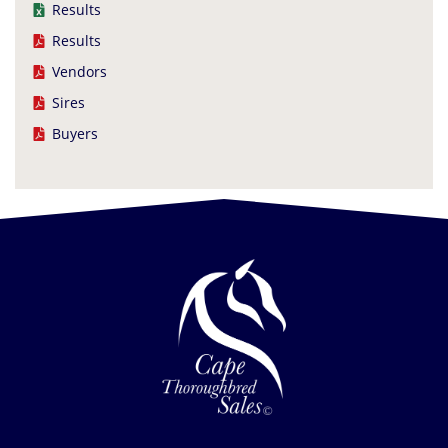
Results
Results
Vendors
Sires
Buyers