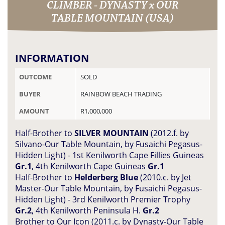
CLIMBER - DYNASTY x OUR
TABLE MOUNTAIN (USA)
INFORMATION
OUTCOME
SOLD
BUYER
RAINBOW BEACH TRADING
AMOUNT
R1,000,000
Half-Brother to
SILVER MOUNTAIN
(2012.f. by
Silvano-Our Table Mountain, by Fusaichi Pegasus-
Hidden Light) - 1st Kenilworth Cape Fillies Guineas
Gr.1
, 4th Kenilworth Cape Guineas
Gr.1
Half-Brother to
Helderberg Blue
(2010.c. by Jet
Master-Our Table Mountain, by Fusaichi Pegasus-
Hidden Light) - 3rd Kenilworth Premier Trophy
Gr.2
, 4th Kenilworth Peninsula H.
Gr.2
Brother to Our Icon (2011.c. by Dynasty-Our Table