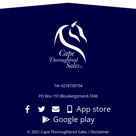
Tel: 0218730734
PO Box 151,Bloubergstrand,7436
App store
Google play
© 2021 Cape Thoroughbred Sales /
Disclaimer