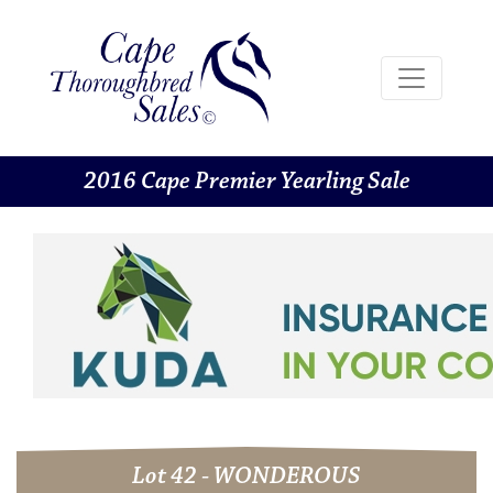
2016 Cape Premier Yearling Sale
Lot 42 - WONDEROUS