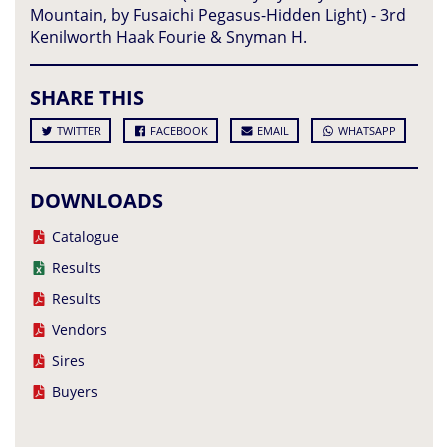
Mountain, by Fusaichi Pegasus-Hidden Light) - 3rd
Kenilworth Haak Fourie & Snyman H.
SHARE THIS
TWITTER
FACEBOOK
EMAIL
WHATSAPP
DOWNLOADS
Catalogue
Results
Results
Vendors
Sires
Buyers