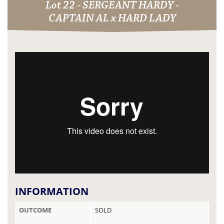
Lot 22 - SERGEANT HARDY -
CAPTAIN AL x HARD LADY
INFORMATION
OUTCOME
SOLD