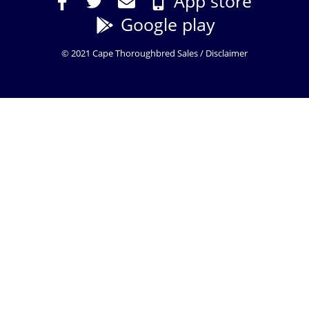
App store
Google play
© 2021 Cape Thoroughbred Sales /
Disclaimer