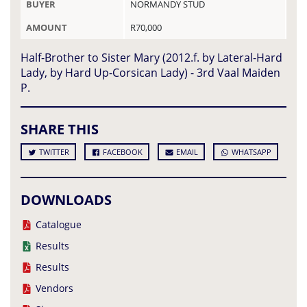
BUYER
NORMANDY STUD
AMOUNT
R70,000
Half-Brother to Sister Mary (2012.f. by Lateral-Hard
Lady, by Hard Up-Corsican Lady) - 3rd Vaal Maiden
P.
SHARE THIS
TWITTER
FACEBOOK
EMAIL
WHATSAPP
DOWNLOADS
Catalogue
Results
Results
Vendors