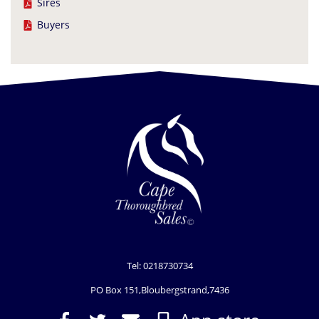
Sires
Buyers
Tel: 0218730734
PO Box 151,Bloubergstrand,7436