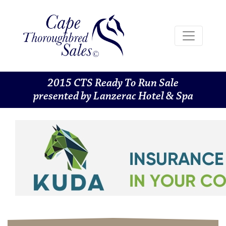
2015 CTS Ready To Run Sale
presented by Lanzerac Hotel & Spa