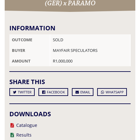
(GER) x PARAMO
INFORMATION
OUTCOME
SOLD
BUYER
MAYFAIR SPECULATORS
AMOUNT
R1,000,000
SHARE THIS
TWITTER
FACEBOOK
EMAIL
WHATSAPP
DOWNLOADS
Catalogue
Results