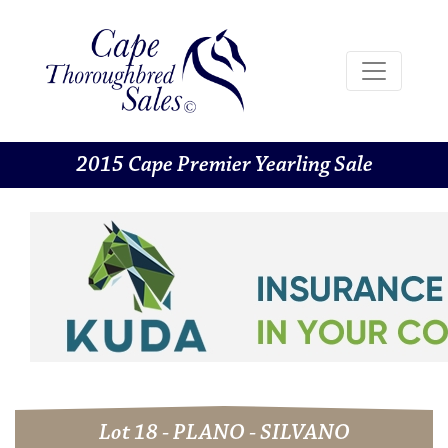
2015 Cape Premier Yearling Sale
Lot 18 - PLANO - SILVANO