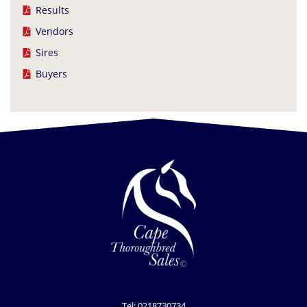
Results
Vendors
Sires
Buyers
Tel: 0218730734