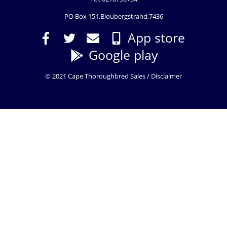
PO Box 151,Bloubergstrand,7436
App store
Google play
© 2021 Cape Thoroughbred Sales /
Disclaimer