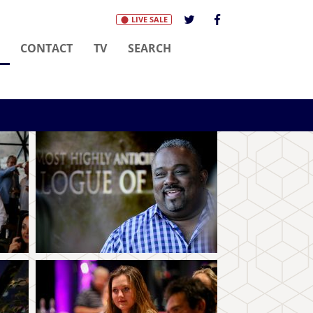
LIVE SALE
(CURRENT)
CONTACT
TV
SEARCH