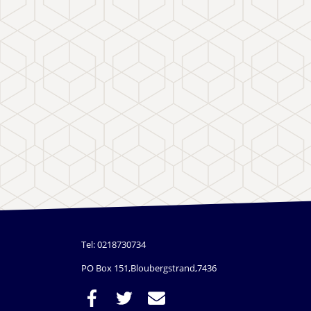
Tel: 0218730734
PO Box 151,Bloubergstrand,7436