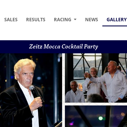
SALES
RESULTS
RACING
NEWS
GALLERY
Zeitz Mocca Cocktail Party