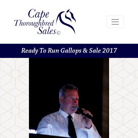
Ready To Run Gallops & Sale 2017