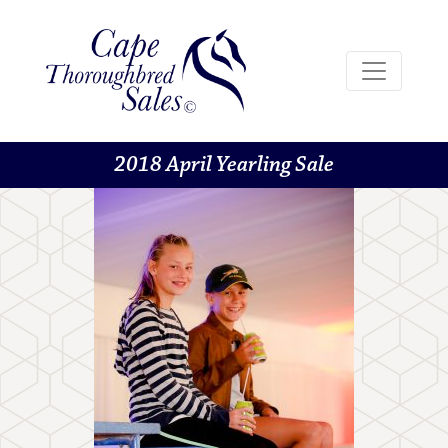
2018 April Yearling Sale