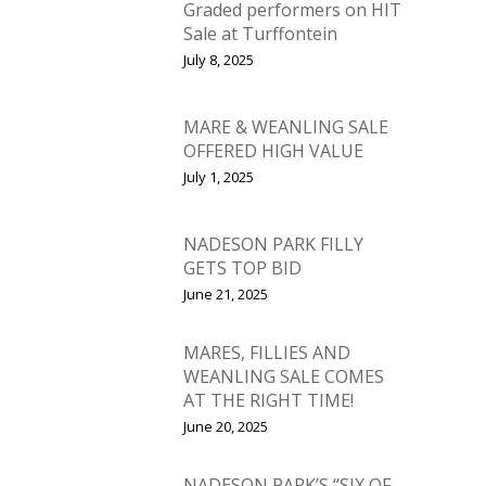
Graded performers on HIT
Sale at Turffontein
July 8, 2025
MARE & WEANLING SALE
OFFERED HIGH VALUE
July 1, 2025
NADESON PARK FILLY
GETS TOP BID
June 21, 2025
MARES, FILLIES AND
WEANLING SALE COMES
AT THE RIGHT TIME!
June 20, 2025
​NADESON PARK’S “SIX OF