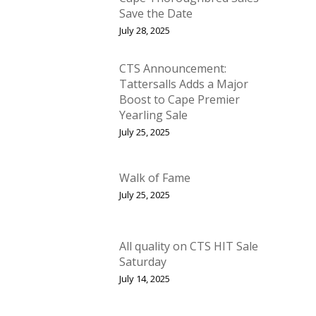
Save the Date
July 28, 2025
CTS Announcement:
Tattersalls Adds a Major
Boost to Cape Premier
Yearling Sale
July 25, 2025
Walk of Fame
July 25, 2025
All quality on CTS HIT Sale
Saturday
July 14, 2025