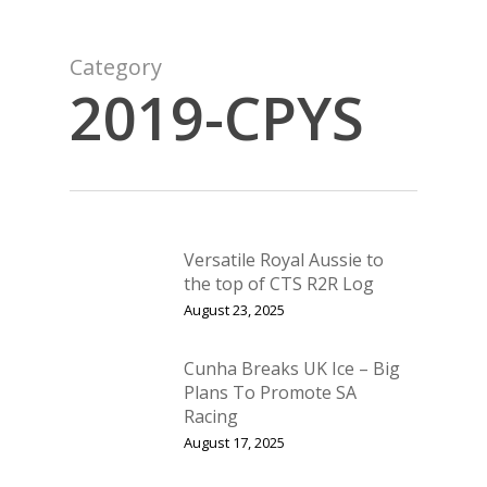
Category
2019-CPYS
Versatile Royal Aussie to
the top of CTS R2R Log
August 23, 2025
Cunha Breaks UK Ice – Big
Plans To Promote SA
Racing
August 17, 2025