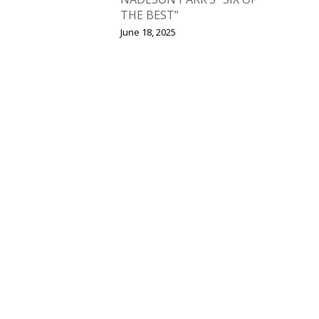
THE BEST”
June 18, 2025