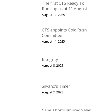
The first CTS Ready To
Run Log as at 11 August
August 12, 2025
CTS appoints Gold Rush
Committee
August 11, 2025
Integrity
August 8, 2025
Silvano’s Timer
August 2, 2025
Cape Thoroughbred Sales