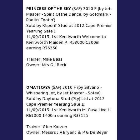
PRINCESS OFTHE SKY
(SAF) 2010 F (by Jet
Master - Spirit Ofthe Dance, by Goldmark -
Rootin’ Tootin’)
Sold by Klipdrif Stud at 2012 Cape Premier
Yearling Sale I
11/09/2013, 1st Kenilworth Welcome to
Kenilworth Maiden P., R58000 1200m
earning R36250
Trainer: Mike Bass
Owner: Mrs G J Beck
OMATICAYA
(SAF) 2010 F (by Silvano -
Whispering Jet, by Jet Master - Solea)
Sold by Daytona Stud (Pty) Ltd at 2012
Cape Premier Yearling Sale II
11/09/2013, 1st Kenilworth Mi Casa Live H.,
R61000 1400m earning R38125
Trainer: Glen Kotzen
Owner: Messrs J A Bryant & P G De Beyer