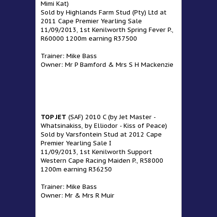
Mimi Kat)
Sold by Highlands Farm Stud (Pty) Ltd at
2011 Cape Premier Yearling Sale
11/09/2013, 1st Kenilworth Spring Fever P.,
R60000 1200m earning R37500
Trainer: Mike Bass
Owner: Mr P Bamford & Mrs S H Mackenzie
TOP JET
(SAF) 2010 C (by Jet Master -
Whatsinakiss, by Elliodor - Kiss of Peace)
Sold by Varsfontein Stud at 2012 Cape
Premier Yearling Sale I
11/09/2013, 1st Kenilworth Support
Western Cape Racing Maiden P., R58000
1200m earning R36250
Trainer: Mike Bass
Owner: Mr & Mrs R Muir