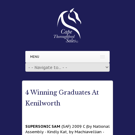
MENU
4 Winning Graduates At
Kenilworth
SUPERSONIC SAM
(SAF) 2009 C (by National
Assembly - Kindly Kat, by Machiavellian -