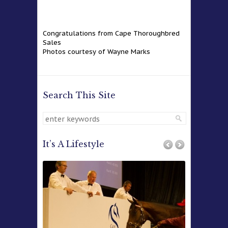
Congratulations from Cape Thoroughbred
Sales
Photos courtesy of Wayne Marks
Search This Site
It’s A Lifestyle