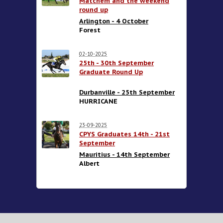
Matchem and the weekend
round up
Arlington - 4 October
Forest
02-10-2025
25th - 30th September
Graduate Round Up
Durbanville - 25th September
HURRICANE
23-09-2025
CPYS Graduates 14th - 21st
September
Mauritius - 14th September
Albert