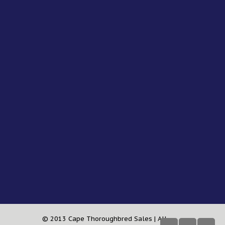
© 2013 Cape Thoroughbred Sales | All