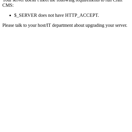
CMS:
$_SERVER does not have HTTP_ACCEPT.
Please talk to your host/IT department about upgrading your server.