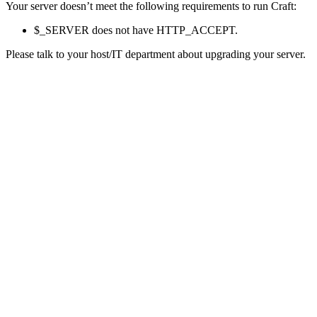
Your server doesn’t meet the following requirements to run Craft:
$_SERVER does not have HTTP_ACCEPT.
Please talk to your host/IT department about upgrading your server.